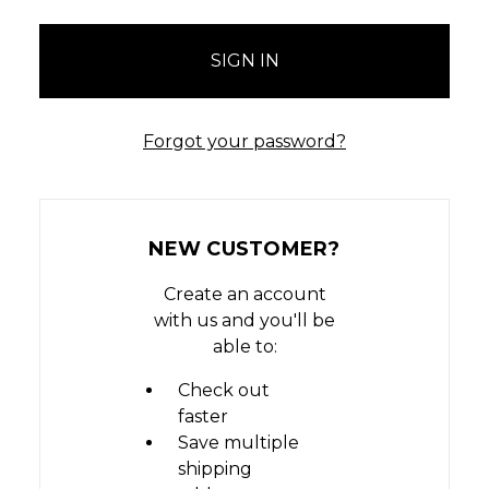
Forgot your password?
NEW CUSTOMER?
Create an account
with us and you'll be
able to:
Check out
faster
Save multiple
shipping