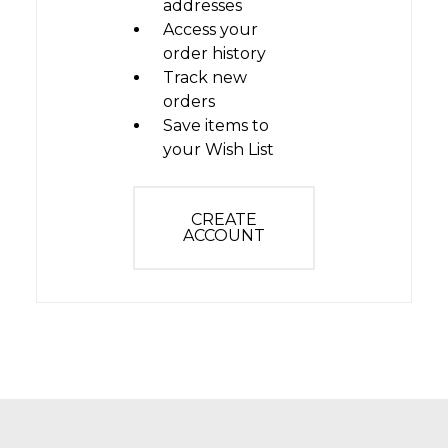
addresses
Access your
order history
Track new
orders
Save items to
your Wish List
CREATE
ACCOUNT