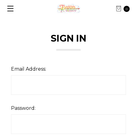
0
SIGN IN
Email Address:
Password: