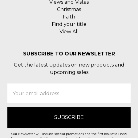
Views and Vistas
Christmas
Faith
Find your title
View All
SUBSCRIBE TO OUR NEWSLETTER
Get the latest updates on new products and
upcoming sales
Email
Address
Our Newsletter will include special promotions and the first look at all new