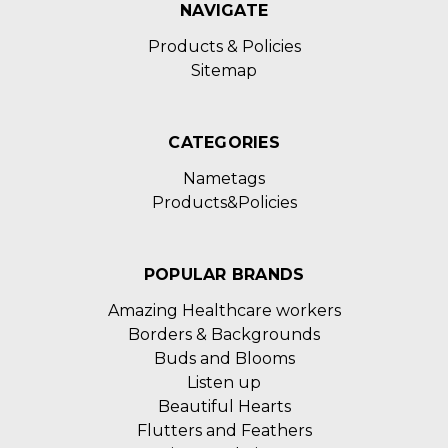
NAVIGATE
Products & Policies
Sitemap
CATEGORIES
Nametags
Products&Policies
POPULAR BRANDS
Amazing Healthcare workers
Borders & Backgrounds
Buds and Blooms
Listen up
Beautiful Hearts
Flutters and Feathers