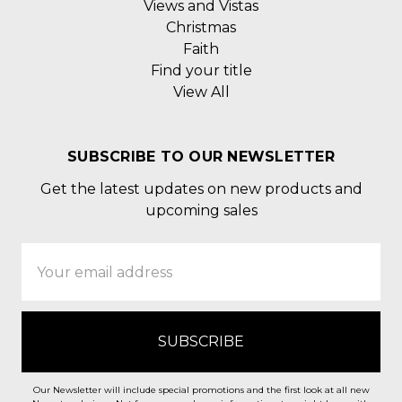
Views and Vistas
Christmas
Faith
Find your title
View All
SUBSCRIBE TO OUR NEWSLETTER
Get the latest updates on new products and
upcoming sales
Email
Address
Our Newsletter will include special promotions and the first look at all new