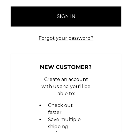
Forgot your password?
NEW CUSTOMER?
Create an account
with us and you'll be
able to:
Check out
faster
Save multiple
shipping