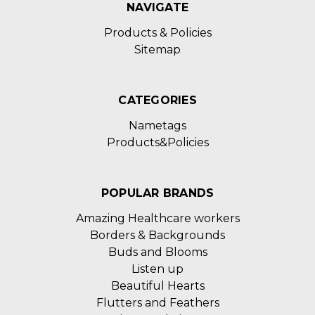
NAVIGATE
Products & Policies
Sitemap
CATEGORIES
Nametags
Products&Policies
POPULAR BRANDS
Amazing Healthcare workers
Borders & Backgrounds
Buds and Blooms
Listen up
Beautiful Hearts
Flutters and Feathers