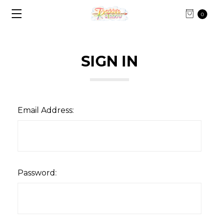
0
SIGN IN
Email Address:
Password: