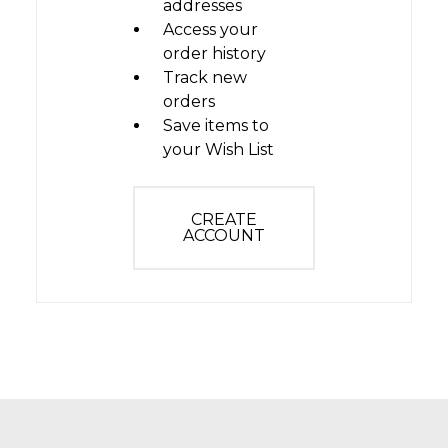
addresses
Access your
order history
Track new
orders
Save items to
your Wish List
CREATE
ACCOUNT