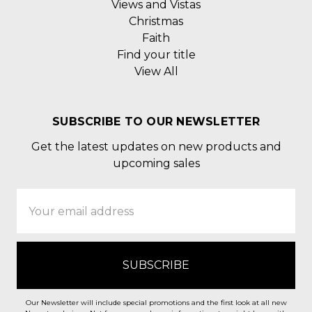
Views and Vistas
Christmas
Faith
Find your title
View All
SUBSCRIBE TO OUR NEWSLETTER
Get the latest updates on new products and
upcoming sales
Email
Address
Our Newsletter will include special promotions and the first look at all new