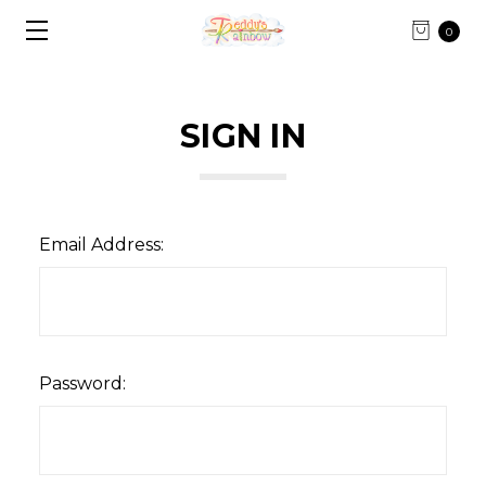
0
SIGN IN
Email Address:
Password: