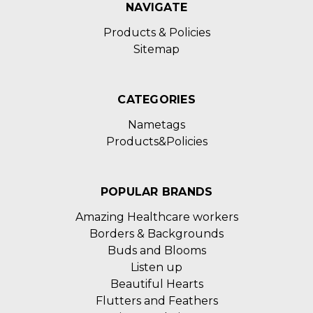
NAVIGATE
Products & Policies
Sitemap
CATEGORIES
Nametags
Products&Policies
POPULAR BRANDS
Amazing Healthcare workers
Borders & Backgrounds
Buds and Blooms
Listen up
Beautiful Hearts
Flutters and Feathers