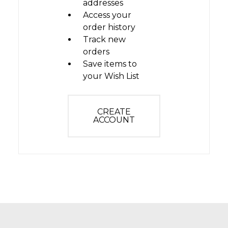
addresses
Access your
order history
Track new
orders
Save items to
your Wish List
CREATE
ACCOUNT