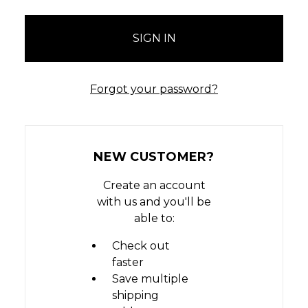
Forgot your password?
NEW CUSTOMER?
Create an account
with us and you'll be
able to:
Check out
faster
Save multiple
shipping