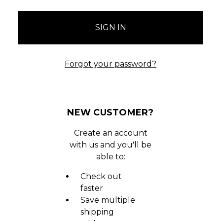
Forgot your password?
NEW CUSTOMER?
Create an account
with us and you'll be
able to:
Check out
faster
Save multiple
shipping