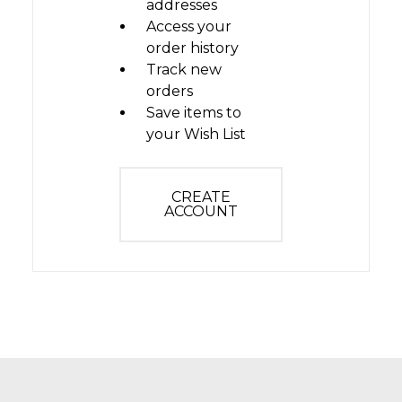
addresses
Access your
order history
Track new
orders
Save items to
your Wish List
CREATE
ACCOUNT