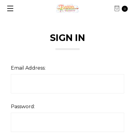
0
SIGN IN
Email Address:
Password: