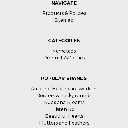
NAVIGATE
Products & Policies
Sitemap
CATEGORIES
Nametags
Products&Policies
POPULAR BRANDS
Amazing Healthcare workers
Borders & Backgrounds
Buds and Blooms
Listen up
Beautiful Hearts
Flutters and Feathers