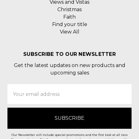
Views and Vistas
Christmas
Faith
Find your title
View All
SUBSCRIBE TO OUR NEWSLETTER
Get the latest updates on new products and
upcoming sales
Email
Address
Our Newsletter will include special promotions and the first look at all new