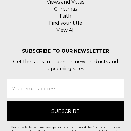
Views and Vistas
Christmas
Faith
Find your title
View All
SUBSCRIBE TO OUR NEWSLETTER
Get the latest updates on new products and
upcoming sales
Email
Address
Our Newsletter will include special promotions and the first look at all new