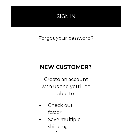
Forgot your password?
NEW CUSTOMER?
Create an account
with us and you'll be
able to:
Check out
faster
Save multiple
shipping