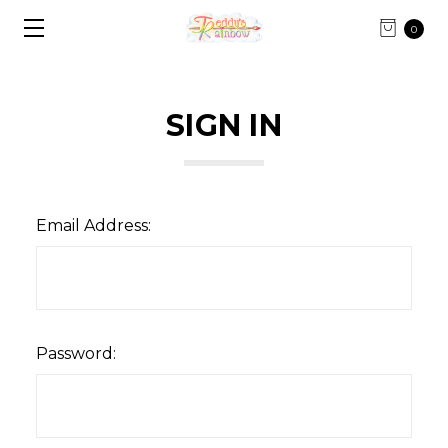
0
SIGN IN
Email Address:
Password: