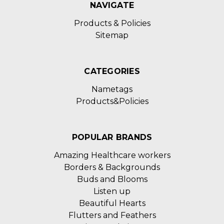
NAVIGATE
Products & Policies
Sitemap
CATEGORIES
Nametags
Products&Policies
POPULAR BRANDS
Amazing Healthcare workers
Borders & Backgrounds
Buds and Blooms
Listen up
Beautiful Hearts
Flutters and Feathers