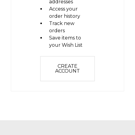
addresses
Access your
order history
Track new
orders
Save items to
your Wish List
CREATE
ACCOUNT