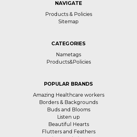
NAVIGATE
Products & Policies
Sitemap
CATEGORIES
Nametags
Products&Policies
POPULAR BRANDS
Amazing Healthcare workers
Borders & Backgrounds
Buds and Blooms
Listen up
Beautiful Hearts
Flutters and Feathers