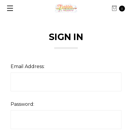
0
SIGN IN
Email Address:
Password: