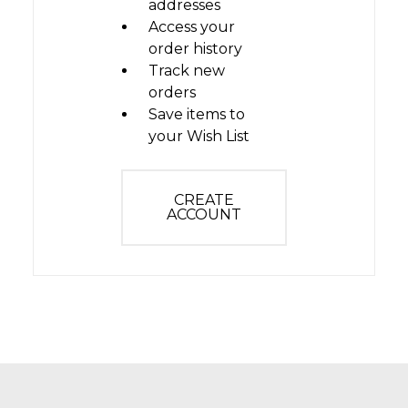
addresses
Access your
order history
Track new
orders
Save items to
your Wish List
CREATE
ACCOUNT