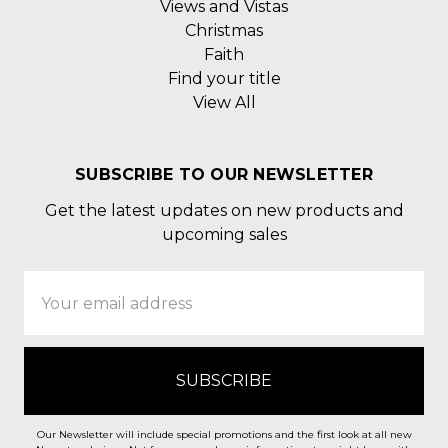
Views and Vistas
Christmas
Faith
Find your title
View All
SUBSCRIBE TO OUR NEWSLETTER
Get the latest updates on new products and
upcoming sales
Email
Address
Our Newsletter will include special promotions and the first look at all new