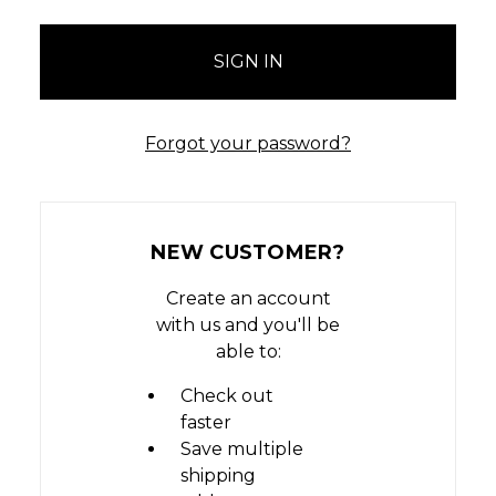
Forgot your password?
NEW CUSTOMER?
Create an account
with us and you'll be
able to:
Check out
faster
Save multiple
shipping