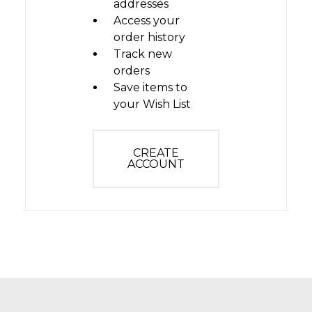
addresses
Access your
order history
Track new
orders
Save items to
your Wish List
CREATE
ACCOUNT