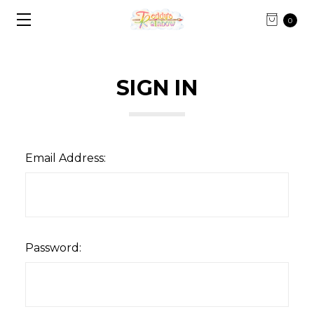
0
SIGN IN
Email Address:
Password: