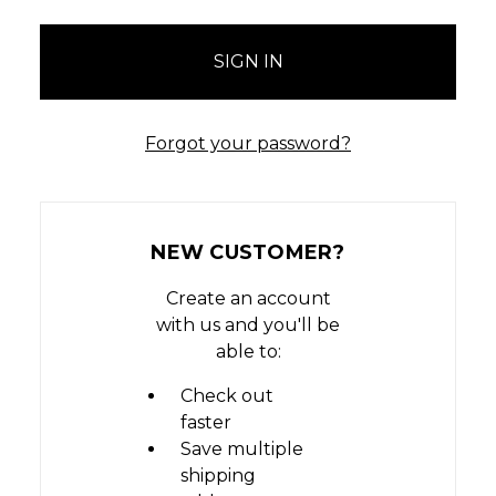
Forgot your password?
NEW CUSTOMER?
Create an account
with us and you'll be
able to:
Check out
faster
Save multiple
shipping