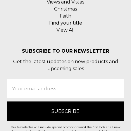
Views and Vistas
Christmas
Faith
Find your title
View All
SUBSCRIBE TO OUR NEWSLETTER
Get the latest updates on new products and
upcoming sales
Email
Address
Our Newsletter will include special promotions and the first look at all new