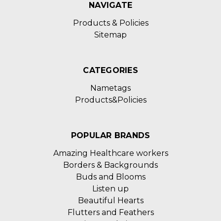
NAVIGATE
Products & Policies
Sitemap
CATEGORIES
Nametags
Products&Policies
POPULAR BRANDS
Amazing Healthcare workers
Borders & Backgrounds
Buds and Blooms
Listen up
Beautiful Hearts
Flutters and Feathers