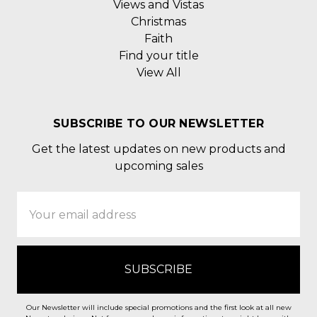
Views and Vistas
Christmas
Faith
Find your title
View All
SUBSCRIBE TO OUR NEWSLETTER
Get the latest updates on new products and
upcoming sales
Email
Address
Our Newsletter will include special promotions and the first look at all new