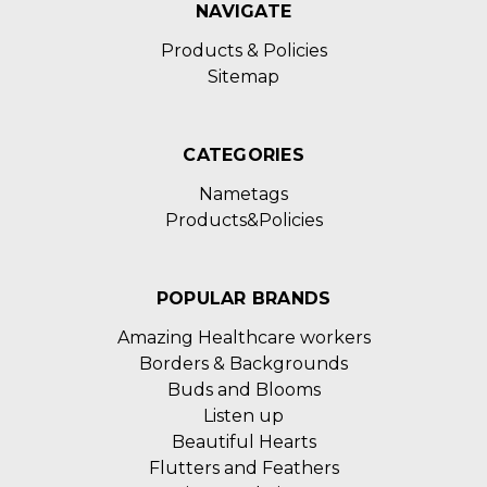
NAVIGATE
Products & Policies
Sitemap
CATEGORIES
Nametags
Products&Policies
POPULAR BRANDS
Amazing Healthcare workers
Borders & Backgrounds
Buds and Blooms
Listen up
Beautiful Hearts
Flutters and Feathers