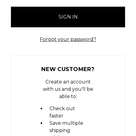
Forgot your password?
NEW CUSTOMER?
Create an account
with us and you'll be
able to:
Check out
faster
Save multiple
shipping