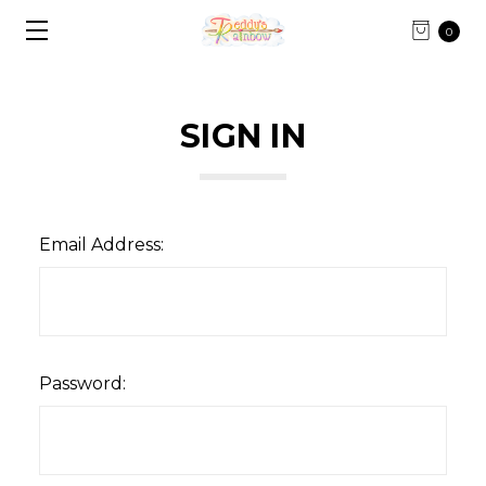
0
SIGN IN
Email Address:
Password: