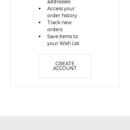
addresses
Access your
order history
Track new
orders
Save items to
your Wish List
CREATE
ACCOUNT