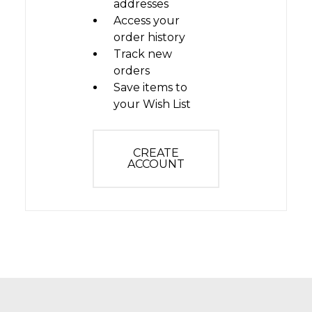
addresses
Access your
order history
Track new
orders
Save items to
your Wish List
CREATE
ACCOUNT