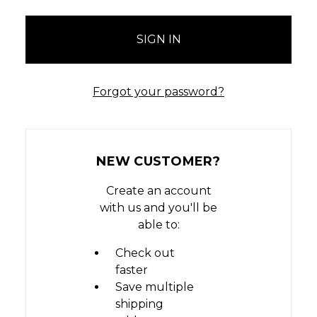
Forgot your password?
NEW CUSTOMER?
Create an account
with us and you'll be
able to:
Check out
faster
Save multiple
shipping