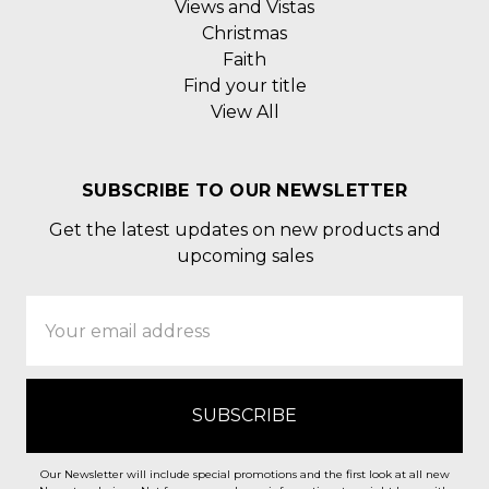
Views and Vistas
Christmas
Faith
Find your title
View All
SUBSCRIBE TO OUR NEWSLETTER
Get the latest updates on new products and
upcoming sales
Email
Address
Our Newsletter will include special promotions and the first look at all new