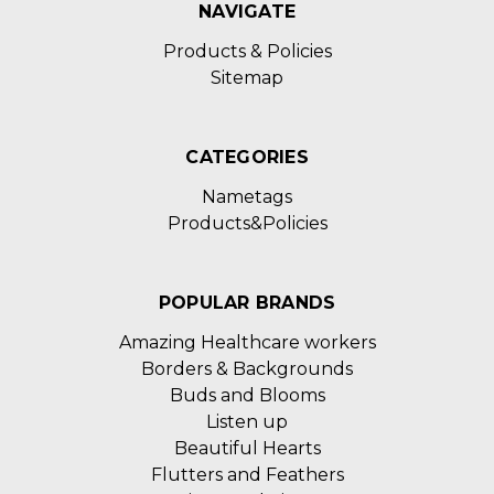
NAVIGATE
Products & Policies
Sitemap
CATEGORIES
Nametags
Products&Policies
POPULAR BRANDS
Amazing Healthcare workers
Borders & Backgrounds
Buds and Blooms
Listen up
Beautiful Hearts
Flutters and Feathers