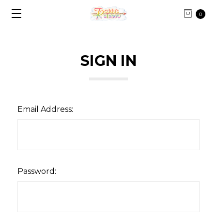
0
SIGN IN
Email Address:
Password: