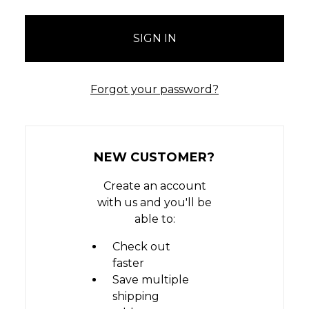
Forgot your password?
NEW CUSTOMER?
Create an account
with us and you'll be
able to:
Check out
faster
Save multiple
shipping