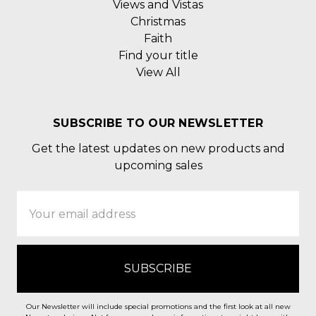
Views and Vistas
Christmas
Faith
Find your title
View All
SUBSCRIBE TO OUR NEWSLETTER
Get the latest updates on new products and
upcoming sales
Email
Address
Our Newsletter will include special promotions and the first look at all new