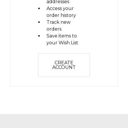
addresses
Access your
order history
Track new
orders
Save items to
your Wish List
CREATE
ACCOUNT