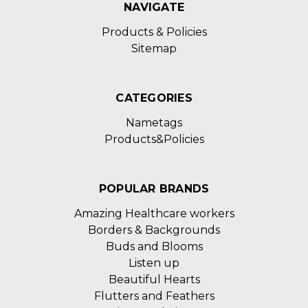
NAVIGATE
Products & Policies
Sitemap
CATEGORIES
Nametags
Products&Policies
POPULAR BRANDS
Amazing Healthcare workers
Borders & Backgrounds
Buds and Blooms
Listen up
Beautiful Hearts
Flutters and Feathers