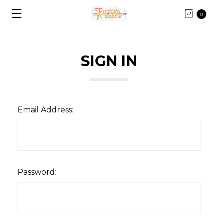
0
SIGN IN
Email Address:
Password: