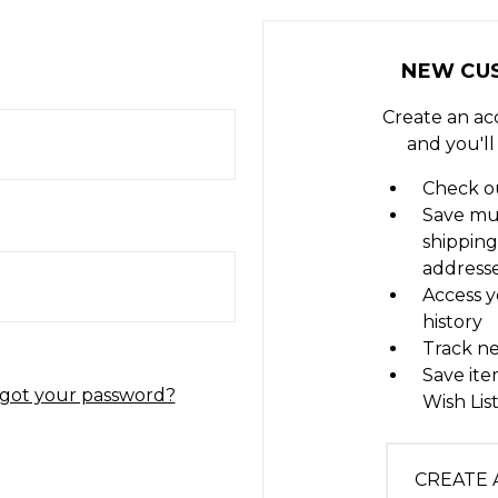
NEW CU
Create an ac
and you'll
Check ou
Save mu
shipping
address
Access y
history
Track n
Save ite
got your password?
Wish Lis
CREATE