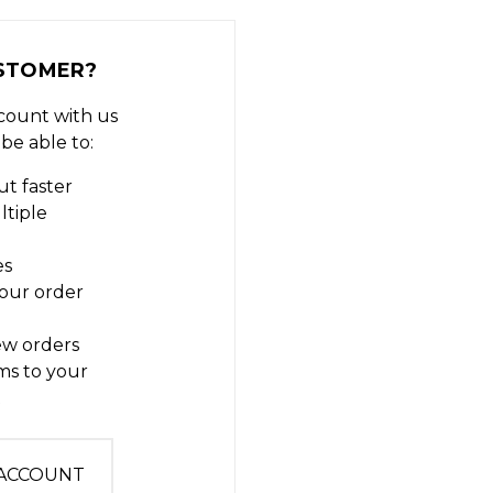
STOMER?
count with us
 be able to:
t faster
ltiple
es
our order
ew orders
ms to your
t
 ACCOUNT