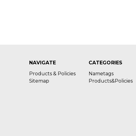
NAVIGATE
CATEGORIES
Products & Policies
Nametags
Sitemap
Products&Policies