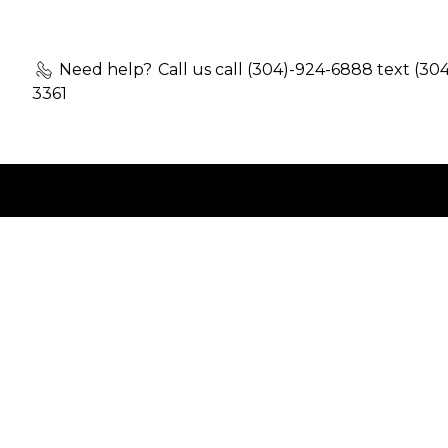
Need help?
Call us call (304)-924-6888 text (30
3361