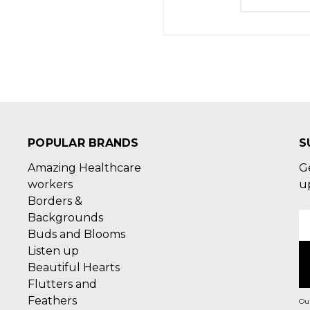
POPULAR BRANDS
S
Amazing Healthcare
G
workers
u
Borders &
Backgrounds
E
Buds and Blooms
A
Listen up
Beautiful Hearts
Flutters and
Feathers
Our