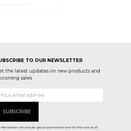
UBSCRIBE TO OUR NEWSLETTER
et the latest updates on new products and
pcoming sales
mail
ddress
 Newsletter will include special promotions and the first look at all