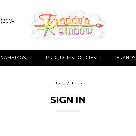
4)200-
NAMETAGS
PRODUCTS&POLICIES
BRANDS
Home
Login
SIGN IN