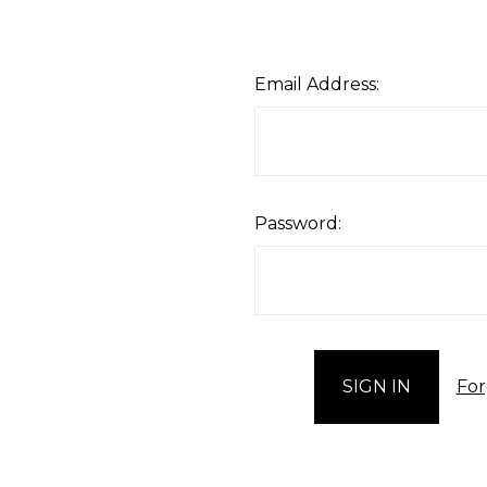
Email Address:
Password:
For