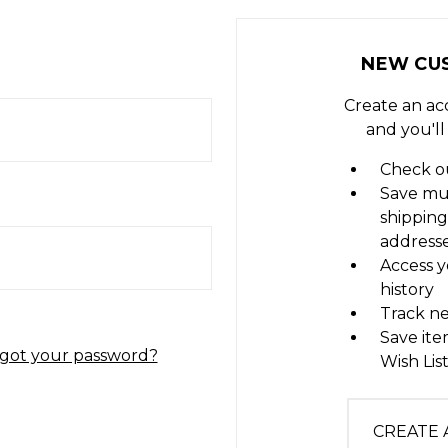
NEW CU
Create an ac
and you'll
Check ou
Save mu
shipping
address
Access y
history
Track n
Save ite
got your password?
Wish Lis
CREATE