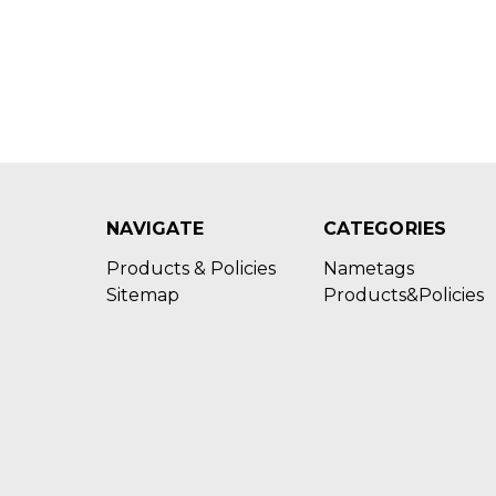
NAVIGATE
CATEGORIES
Products & Policies
Nametags
Sitemap
Products&Policies