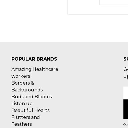
POPULAR BRANDS
S
Amazing Healthcare
G
workers
u
Borders &
Backgrounds
E
Buds and Blooms
A
Listen up
Beautiful Hearts
Flutters and
Feathers
Our