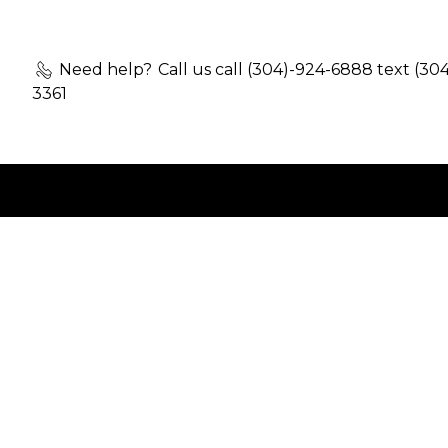
Need help?
Call us call (304)-924-6888 text (30
3361