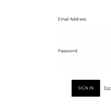
Email Address:
Password:
For