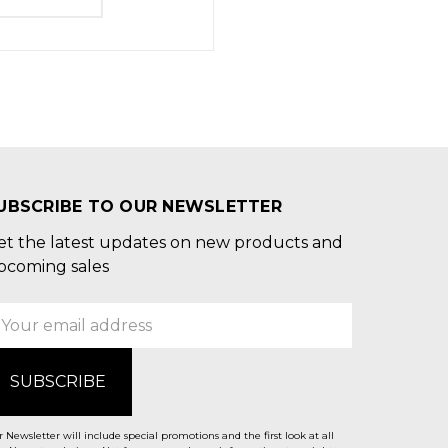
UBSCRIBE TO OUR NEWSLETTER
et the latest updates on new products and
pcoming sales
mail
ddress
 Newsletter will include special promotions and the first look at all