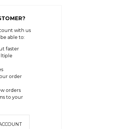
STOMER?
count with us
 be able to:
t faster
ltiple
es
our order
ew orders
ms to your
t
 ACCOUNT