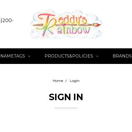
4)200-
NAMETAGS
PRODUCTS&POLICIES
BRANDS
Home
Login
SIGN IN