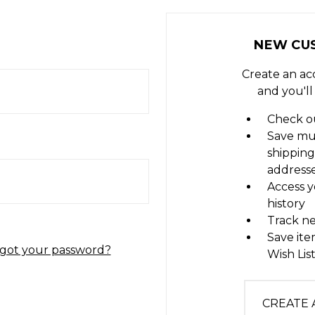
NEW CU
Create an ac
and you'll
Check ou
Save mu
shipping
address
Access y
history
Track n
Save ite
got your password?
Wish Lis
CREATE