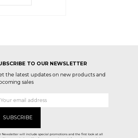
UBSCRIBE TO OUR NEWSLETTER
et the latest updates on new products and
pcoming sales
mail
ddress
 Newsletter will include special promotions and the first look at all