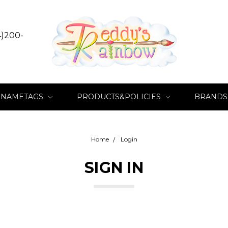
4)200-
NAMETAGS
PRODUCTS&POLICIES
BRANDS
Home
Login
SIGN IN