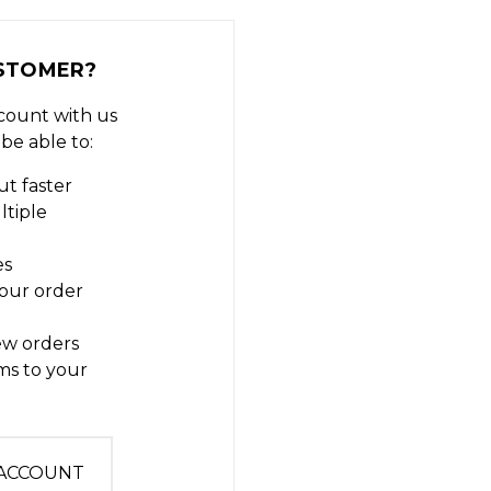
STOMER?
count with us
 be able to:
t faster
ltiple
es
our order
ew orders
ms to your
t
 ACCOUNT