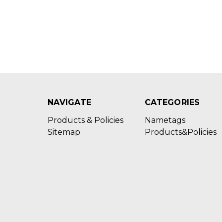
NAVIGATE
CATEGORIES
Products & Policies
Nametags
Sitemap
Products&Policies