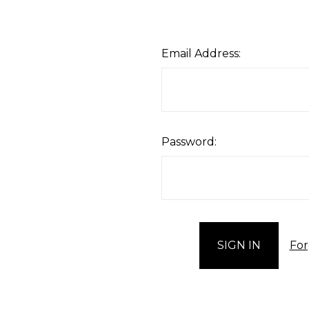
Email Address:
Password:
For