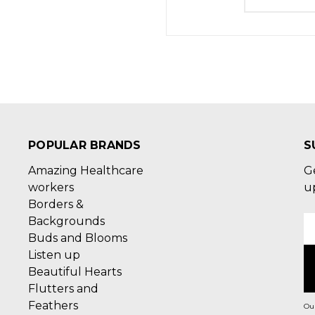
POPULAR BRANDS
S
Amazing Healthcare
G
workers
u
Borders &
Backgrounds
E
Buds and Blooms
A
Listen up
Beautiful Hearts
Flutters and
Feathers
Our