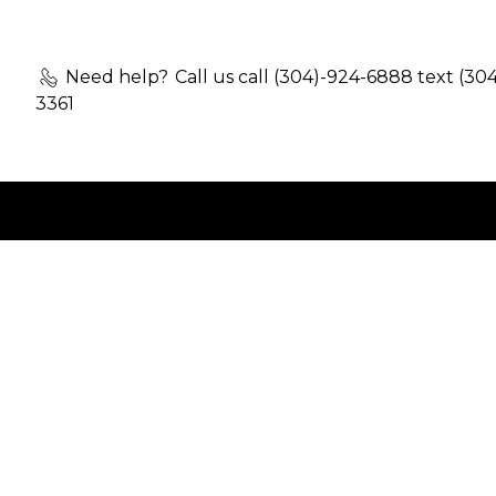
Need help?
Call us call (304)-924-6888 text (30
3361