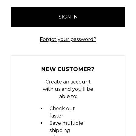
Forgot your password?
NEW CUSTOMER?
Create an account
with us and you'll be
able to:
Check out
faster
Save multiple
shipping