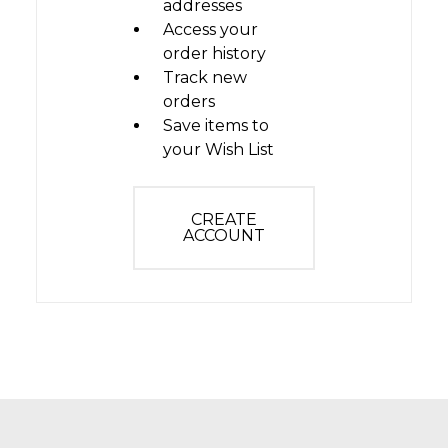
addresses
Access your
order history
Track new
orders
Save items to
your Wish List
CREATE
ACCOUNT