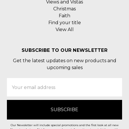
Views and Vistas
Christmas
Faith
Find your title
View All
SUBSCRIBE TO OUR NEWSLETTER
Get the latest updates on new products and
upcoming sales
Email
Address
Our Newsletter will include special promotions and the first look at all new