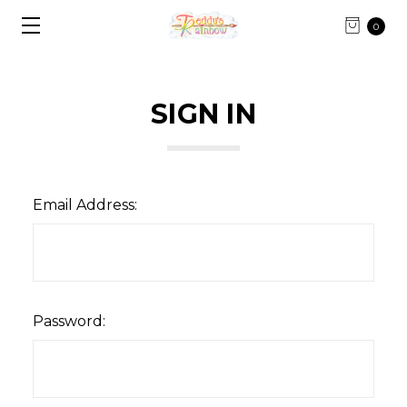
0
SIGN IN
Email Address:
Password: