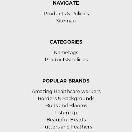
NAVIGATE
Products & Policies
Sitemap
CATEGORIES
Nametags
Products&Policies
POPULAR BRANDS
Amazing Healthcare workers
Borders & Backgrounds
Buds and Blooms
Listen up
Beautiful Hearts
Flutters and Feathers