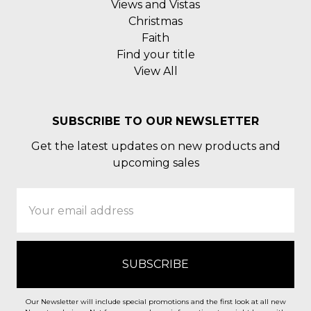
Views and Vistas
Christmas
Faith
Find your title
View All
SUBSCRIBE TO OUR NEWSLETTER
Get the latest updates on new products and
upcoming sales
Email
Address
Our Newsletter will include special promotions and the first look at all new