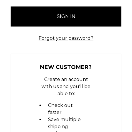
Forgot your password?
NEW CUSTOMER?
Create an account
with us and you'll be
able to:
Check out
faster
Save multiple
shipping