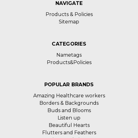
NAVIGATE
Products & Policies
Sitemap
CATEGORIES
Nametags
Products&Policies
POPULAR BRANDS
Amazing Healthcare workers
Borders & Backgrounds
Buds and Blooms
Listen up
Beautiful Hearts
Flutters and Feathers