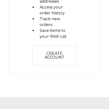
addresses
Access your
order history
Track new
orders
Save items to
your Wish List
CREATE
ACCOUNT