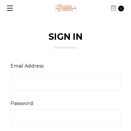
0
SIGN IN
Email Address:
Password: