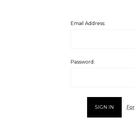
Email Address:
Password:
For