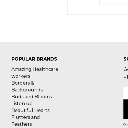
POPULAR BRANDS
S
Amazing Healthcare
G
workers
u
Borders &
Backgrounds
E
Buds and Blooms
A
Listen up
Beautiful Hearts
Flutters and
Feathers
Our