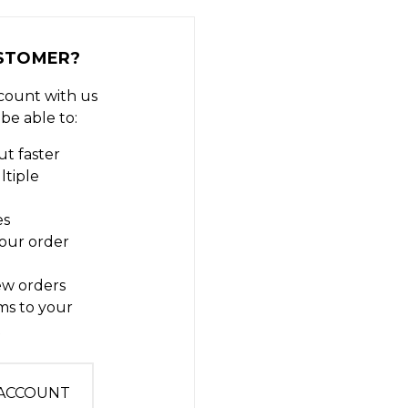
STOMER?
count with us
 be able to:
t faster
ltiple
es
our order
ew orders
ms to your
t
 ACCOUNT