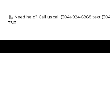
Need help?
Call us call (304)-924-6888 text (30
3361