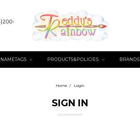
4)200-
NAMETAGS
PRODUCTS&POLICIES
BRANDS
Home
Login
SIGN IN