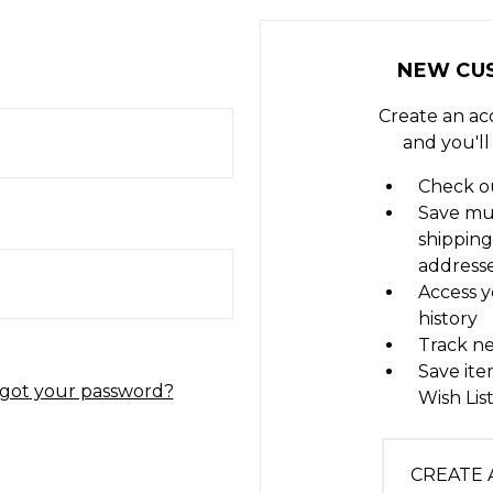
NEW CU
Create an ac
and you'll
Check ou
Save mu
shipping
address
Access y
history
Track n
Save ite
got your password?
Wish Lis
CREATE