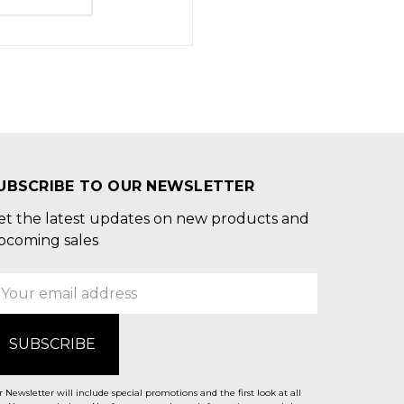
UBSCRIBE TO OUR NEWSLETTER
et the latest updates on new products and
pcoming sales
mail
ddress
 Newsletter will include special promotions and the first look at all