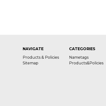
NAVIGATE
CATEGORIES
Products & Policies
Nametags
Sitemap
Products&Policies