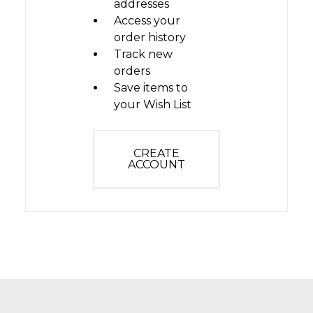
addresses
Access your
order history
Track new
orders
Save items to
your Wish List
CREATE
ACCOUNT