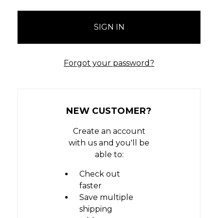
Forgot your password?
NEW CUSTOMER?
Create an account
with us and you'll be
able to:
Check out
faster
Save multiple
shipping