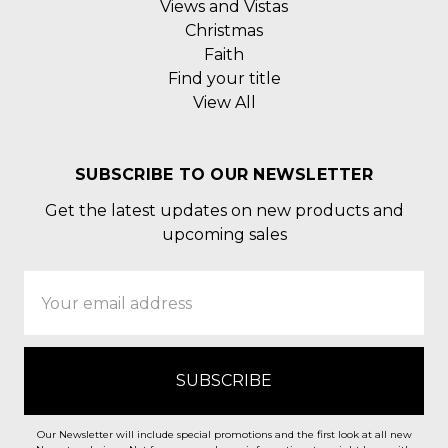
Views and Vistas
Christmas
Faith
Find your title
View All
SUBSCRIBE TO OUR NEWSLETTER
Get the latest updates on new products and
upcoming sales
Email
Address
Our Newsletter will include special promotions and the first look at all new