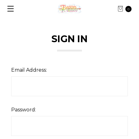
0
SIGN IN
Email Address:
Password: