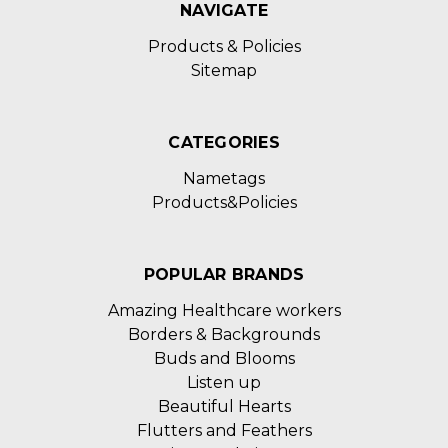
NAVIGATE
Products & Policies
Sitemap
CATEGORIES
Nametags
Products&Policies
POPULAR BRANDS
Amazing Healthcare workers
Borders & Backgrounds
Buds and Blooms
Listen up
Beautiful Hearts
Flutters and Feathers