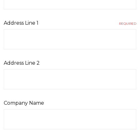
Address Line 1
REQUIRED
Address Line 2
Company Name