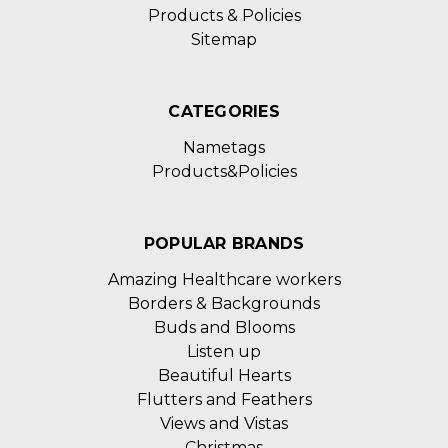
Products & Policies
Sitemap
CATEGORIES
Nametags
Products&Policies
POPULAR BRANDS
Amazing Healthcare workers
Borders & Backgrounds
Buds and Blooms
Listen up
Beautiful Hearts
Flutters and Feathers
Views and Vistas
Christmas