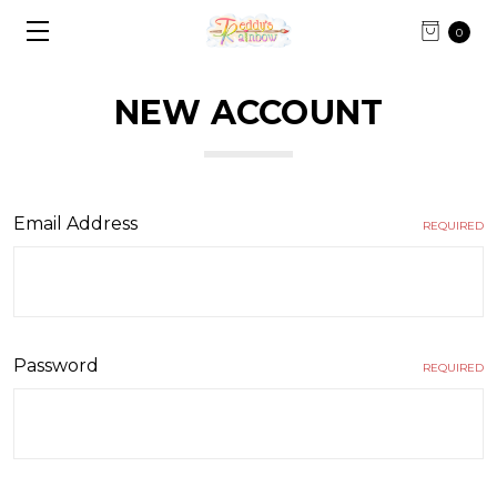
0
NEW ACCOUNT
Email Address
REQUIRED
Password
REQUIRED