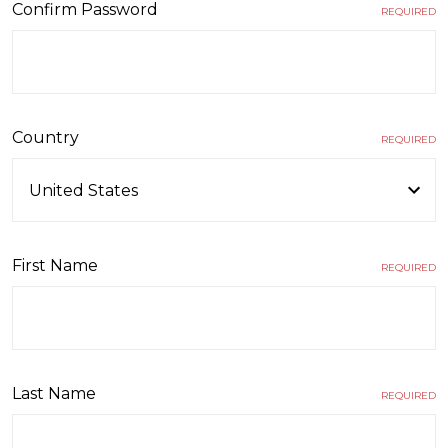
Confirm Password
REQUIRED
Country
REQUIRED
First Name
REQUIRED
Last Name
REQUIRED