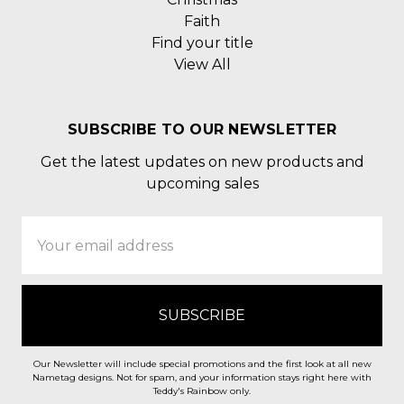
Faith
Find your title
View All
SUBSCRIBE TO OUR NEWSLETTER
Get the latest updates on new products and
upcoming sales
Email
Address
Our Newsletter will include special promotions and the first look at all new
Nametag designs. Not for spam, and your information stays right here with
Teddy's Rainbow only.