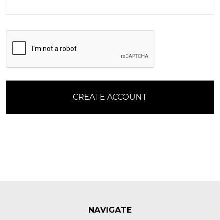
NAVIGATE