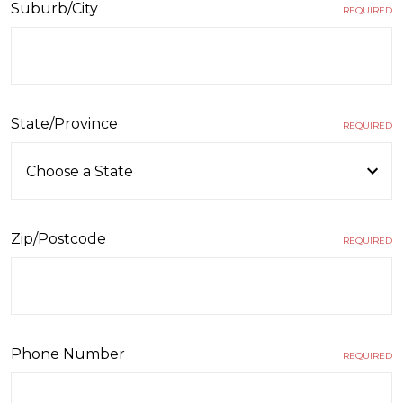
Suburb/City
REQUIRED
State/Province
REQUIRED
Zip/Postcode
REQUIRED
Phone Number
REQUIRED