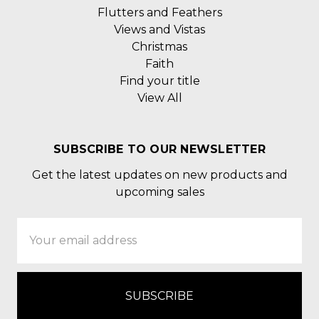
Flutters and Feathers
Views and Vistas
Christmas
Faith
Find your title
View All
SUBSCRIBE TO OUR NEWSLETTER
Get the latest updates on new products and
upcoming sales
Email
Address