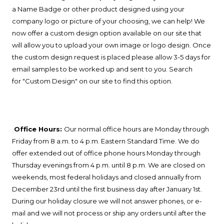
a Name Badge or other product designed using your
company logo or picture of your choosing, we can help! We
now offer a custom design option available on our site that
will allow you to upload your own image or logo design. Once
the custom design request is placed please allow 3-5 days for
email samples to be worked up and sent to you. Search
for
"Custom Design" on our site to find this option.
Office Hours:
Our normal office hours are Monday through
Friday from 8 a.m. to 4 p.m. Eastern Standard Time. We do
offer extended out of office phone hours Monday through
Thursday evenings from 4 p.m. until 8 p.m. We are closed on
weekends, most federal holidays and closed annually from
December 23rd until the first business day after January 1st.
During our holiday closure we will not answer phones, or e-
mail and we will not process or ship any orders until after the