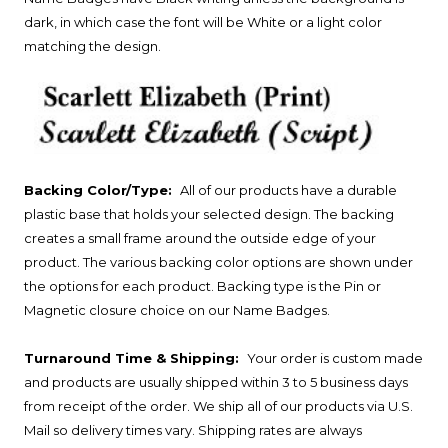
dark, in which case the font will be White or a light color
matching the design.
Backing Color/Type:
All of our products have a durable
plastic base that holds your selected design. The backing
creates a small frame around the outside edge of your
product. The various backing color options are shown under
the options for each product. Backing type is the Pin or
Magnetic closure choice on our Name Badges.
Turnaround Time & Shipping:
Your order is custom made
and products are usually shipped within 3 to 5 business days
from receipt of the order. We ship all of our products via U.S.
Mail so delivery times vary. Shipping rates are always