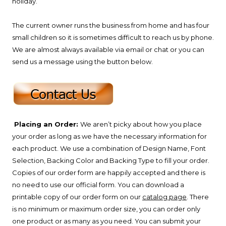
holiday.
The current owner runs the business from home and has four
small children so it is sometimes difficult to reach us by phone.
We are almost always available via email or chat or you can
send us a message using the button below.
Placing an Order:
We aren’t picky about how you place
your order as long as we have the necessary information for
each product. We use a combination of Design Name, Font
Selection, Backing Color and Backing Type to fill your order.
Copies of our order form are happily accepted and there is
no need to use our official form. You can download a
printable copy of our order form on our
catalog page
. There
is no minimum or maximum order size, you can order only
one product or as many as you need. You can submit your