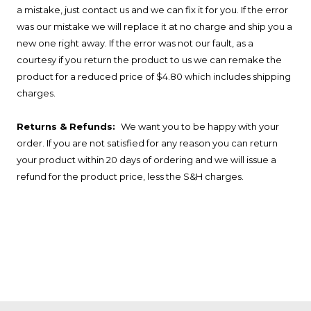
a mistake, just contact us and we can fix it for you. If the error
was our mistake we will replace it at no charge and ship you a
new one right away. If the error was not our fault, as a
courtesy if you return the product to us we can remake the
product for a reduced price of $4.80 which includes shipping
charges.
Returns & Refunds:
We want you to be happy with your
order. If you are not satisfied for any reason you can return
your product within 20 days of ordering and we will issue a
refund for the product price, less the S&H charges.