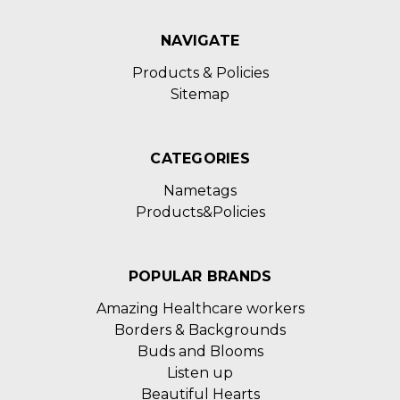
NAVIGATE
Products & Policies
Sitemap
CATEGORIES
Nametags
Products&Policies
POPULAR BRANDS
Amazing Healthcare workers
Borders & Backgrounds
Buds and Blooms
Listen up
Beautiful Hearts