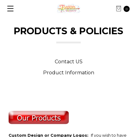
0
PRODUCTS & POLICIES
Contact US
Product Information
Custom Design or Company Logos:
If you wish to have