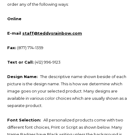
order any of the following ways:
Online
E-mail
staff@teddysrainbow.com
Fax:
(877) 774-1359
Text or Call:
(412) 996-9123
Design Name:
The descriptive name shown beside of each
picture is the design name. This is how we determine which
image goes on your selected product. Many designs are
available in various color choices which are usually shown as a
separate product.
Font Selection:
All personalized products come with two
different font choices, Print or Script as shown below. Many
Name Badges have Black writing unless the background is