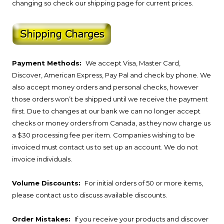
changing so check our shipping page for current prices.
Payment Methods:
We accept Visa, Master Card,
Discover, American Express, Pay Pal and check by phone. We
also accept money orders and personal checks, however
those orders won’t be shipped until we receive the payment
first. Due to changes at our bank we can no longer accept
checks or money orders from Canada, as they now charge us
a $30 processing fee per item. Companies wishing to be
invoiced must contact us to set up an account. We do not
invoice individuals.
Volume Discounts:
For initial orders of 50 or more items,
please contact us to discuss available discounts.
Order Mistakes:
If you receive your products and discover