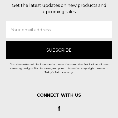
Get the latest updates on new products and
upcoming sales
Email
Address
Our Newsletter will include special promotions and the first look at all new
Nametag designs. Not for spam, and your information stays right here with
Teddy's Rainbow only.
CONNECT WITH US