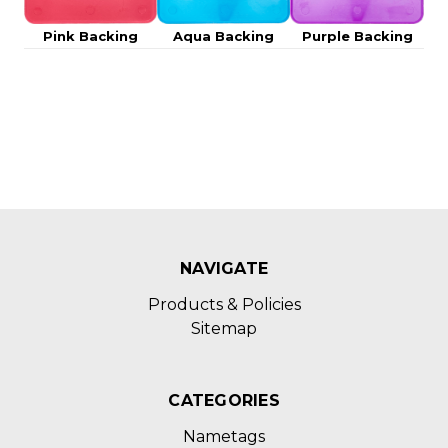
Pink Backing
Aqua Backing
Purple Backing
NAVIGATE
Products & Policies
Sitemap
CATEGORIES
Nametags