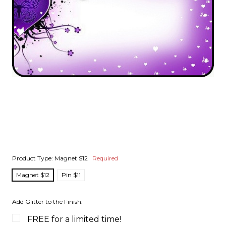
Product Type:
Magnet $12
Required
Magnet $12
Pin $11
Add Glitter to the Finish:
FREE for a limited time!