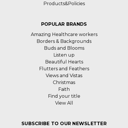
Products&Policies
POPULAR BRANDS
Amazing Healthcare workers
Borders & Backgrounds
Buds and Blooms
Listen up
Beautiful Hearts
Flutters and Feathers
Views and Vistas
Christmas
Faith
Find your title
View All
SUBSCRIBE TO OUR NEWSLETTER