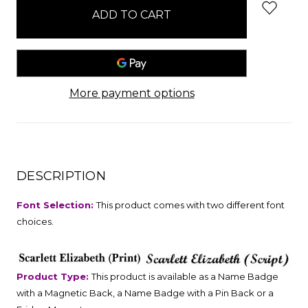
stock
More payment options
DESCRIPTION
Font Selection:
This product comes with two different font
choices.
Product Type:
This product is available as a Name Badge
with a Magnetic Back, a Name Badge with a Pin Back or a