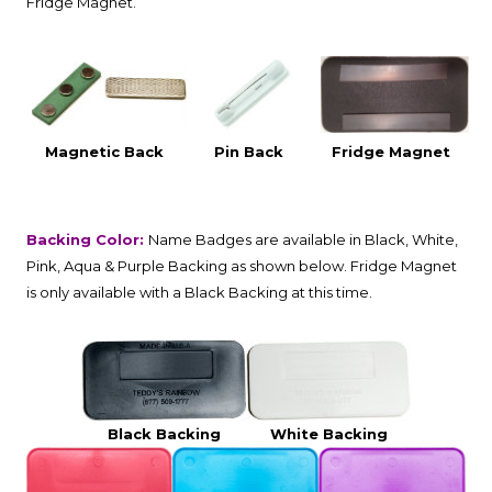
Fridge Magnet.
Magnetic Back
Pin Back
Fridge Magnet
Backing Color:
Name Badges are available in Black, White,
Pink, Aqua & Purple Backing as shown below. Fridge Magnet
is only available with a Black Backing at this time.
Black Backing
White Backing