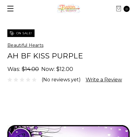
0
ON SALE!
Beautiful Hearts
AH BF KISS PURPLE
Was:
$14.00
Now:
$12.00
(No reviews yet)
Write a Review