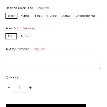
Backing Color:
Black
Required
Black
White
Pink
Purple
Aqua
Choose for me
Font:
Print
Required
Print
Script
Text for Nametag:
Required
Quantity:
DECREASE
INCREASE
QUANTITY:
QUANTITY:
items
in