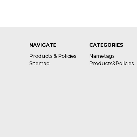
NAVIGATE
CATEGORIES
Products & Policies
Nametags
Sitemap
Products&Policies