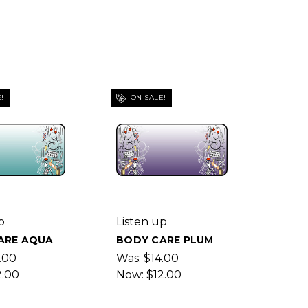
!
ON SALE!
p
Listen up
ARE AQUA
BODY CARE PLUM
.00
Was:
$14.00
2.00
Now:
$12.00