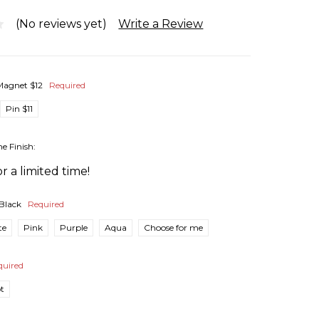
(No reviews yet)
Write a Review
Magnet $12
Required
Pin $11
he Finish:
r a limited time!
Black
Required
te
Pink
Purple
Aqua
Choose for me
quired
pt