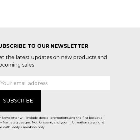
UBSCRIBE TO OUR NEWSLETTER
et the latest updates on new products and
pcoming sales
mail
ddress
 Newsletter will include special promotions and the first look at all
 Nametag designs. Not for spam, and your information stays right
e with Teddy's Rainbow only.