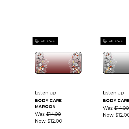
ON SALE!
ON SALE!
Listen up
Listen up
BODY CARE
BODY CARE
MAROON
Was:
$14.00
Was:
$14.00
Now:
$12.0
Now:
$12.00