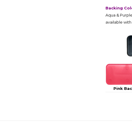
Backing Col
Aqua & Purple
available with
Pink Ba