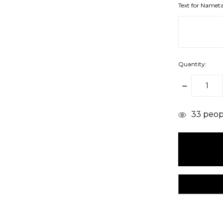
Text for Namet
Quantity:
DECREAS
QUANTITY
items
33
peopl
in
stock