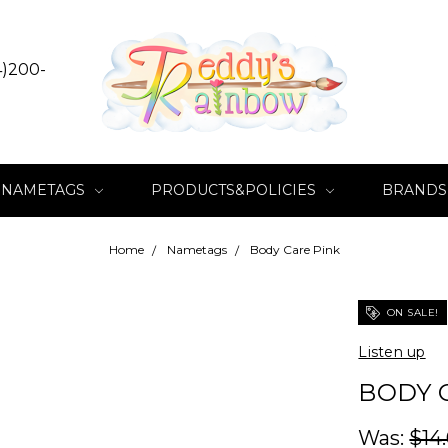
4)200-
NAMETAGS
PRODUCTS&POLICIES
BRANDS
Home
Nametags
Body Care Pink
ON SALE!
Listen up
BODY 
Was:
$14