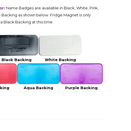
or:
Name Badges are available in Black, White, Pink,
 Backing as shown below. Fridge Magnet is only
 a Black Backing at this time.
Black Backing
White Backing
cking
Aqua Backing
Purple Backing