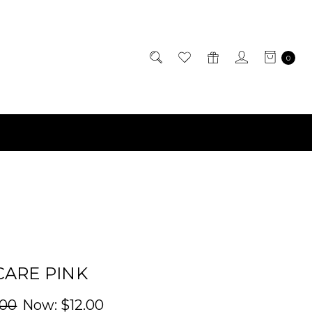
0
CARE PINK
.00
Now:
$12.00