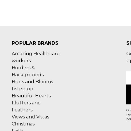
POPULAR BRANDS
S
Amazing Healthcare
G
workers
u
Borders &
Backgrounds
E
Buds and Blooms
A
Listen up
Beautiful Hearts
Flutters and
Feathers
Our
new
Views and Vistas
her
Christmas
Faith