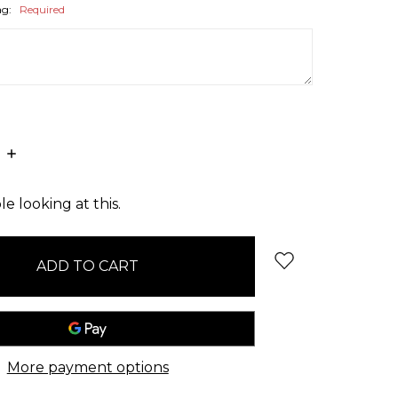
ag:
Required
E
INCREASE
:
QUANTITY:
e looking at this.
More payment options