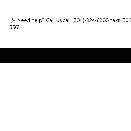
Need help?
Call us call (304)-924-6888 text (30
3361