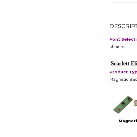
DESCRIP
Font Select
choices.
Product Ty
Magnetic Bac
Magneti