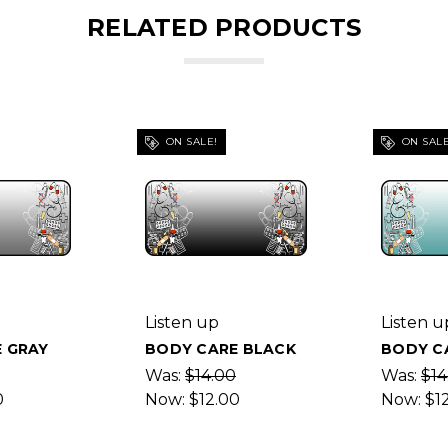
RELATED PRODUCTS
ON SALE!
ON SALE
Listen up
Listen u
 GRAY
BODY CARE BLACK
BODY C
Was:
$14.00
Was:
$14
0
Now:
$12.00
Now:
$1