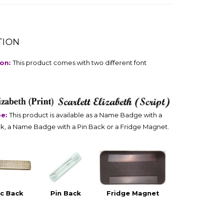
TION
ion:
This product comes with two different font
pe:
This product is available as a Name Badge with a
k, a Name Badge with a Pin Back or a Fridge Magnet.
c Back
Pin Back
Fridge Magnet