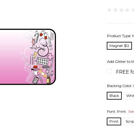
Product Type:
Magnet $12
Add Glitter to t
FREE fo
Backing Color:
Black
Whi
Font:
Print
Re
Print
Scri