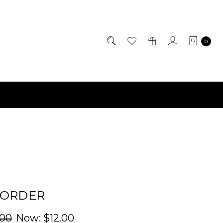
0
BORDER
.00
Now:
$12.00