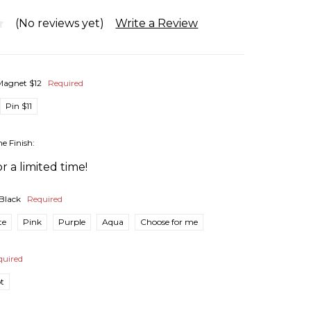
(No reviews yet)
Write a Review
Magnet $12
Required
Pin $11
he Finish:
r a limited time!
Black
Required
te
Pink
Purple
Aqua
Choose for me
quired
pt