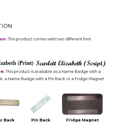
TION
ion:
This product comes with two different font
pe:
This product is available as a Name Badge with a
k, a Name Badge with a Pin Back or a Fridge Magnet.
c Back
Pin Back
Fridge Magnet