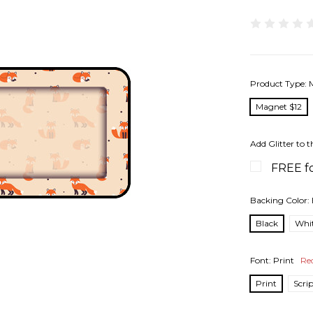
Product Type:
Magnet $12
Add Glitter to t
FREE fo
Backing Color:
Black
Whi
Font:
Print
Re
Print
Scri