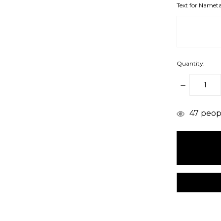
Text for Namet
Quantity:
DECREAS
QUANTITY
items
47
peopl
in
stock