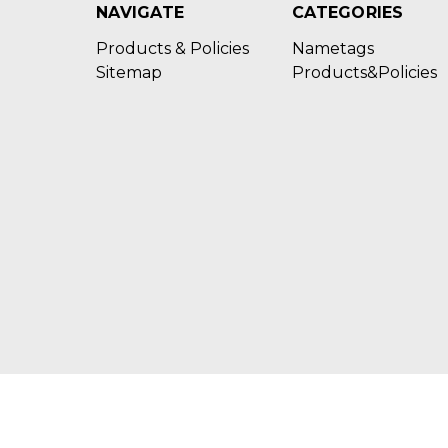
NAVIGATE
CATEGORIES
Products & Policies
Nametags
Sitemap
Products&Policies