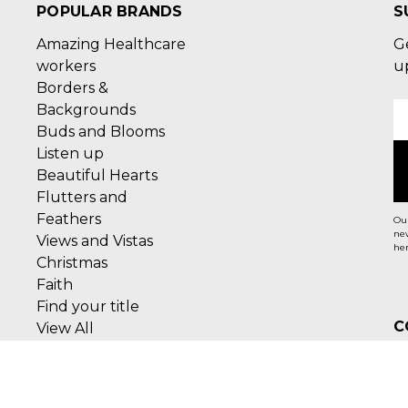
POPULAR BRANDS
S
Amazing Healthcare
G
workers
u
Borders &
Backgrounds
E
Buds and Blooms
A
Listen up
Beautiful Hearts
Flutters and
Feathers
Our
new
Views and Vistas
her
Christmas
Faith
Find your title
C
View All