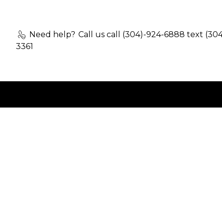
Need help?
Call us call (304)-924-6888 text (30
3361