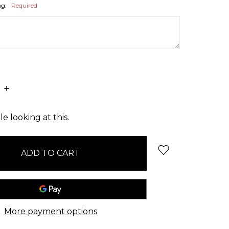
ag:
Required
E
INCREASE
:
QUANTITY:
e looking at this.
More payment options