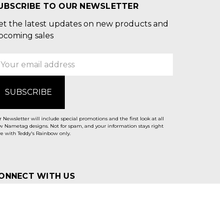
UBSCRIBE TO OUR NEWSLETTER
et the latest updates on new products and
pcoming sales
mail
ddress
 Newsletter will include special promotions and the first look at all
 Nametag designs. Not for spam, and your information stays right
e with Teddy's Rainbow only.
ONNECT WITH US