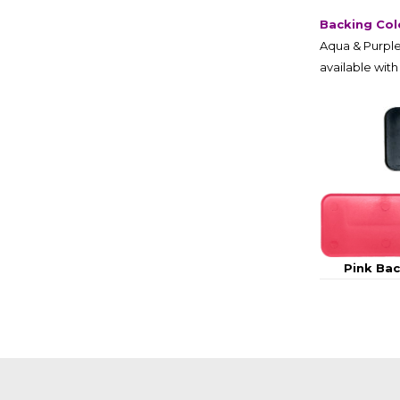
Backing Col
Aqua & Purple
available with
Pink Ba