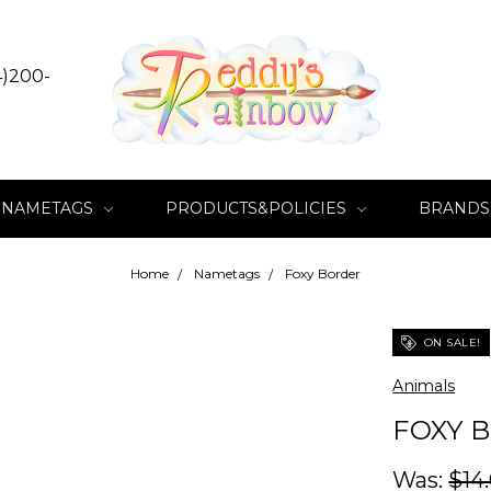
4)200-
NAMETAGS
PRODUCTS&POLICIES
BRANDS
Home
Nametags
Foxy Border
ON SALE!
Animals
FOXY 
Was:
$14