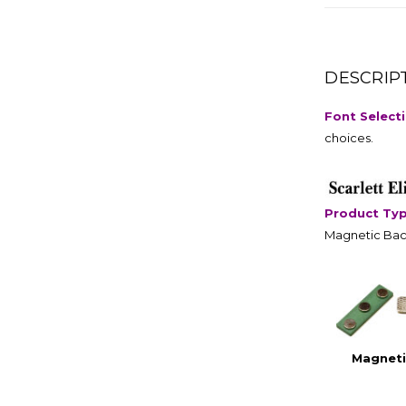
DESCRIP
Font Select
choices.
Product Ty
Magnetic Bac
Magneti