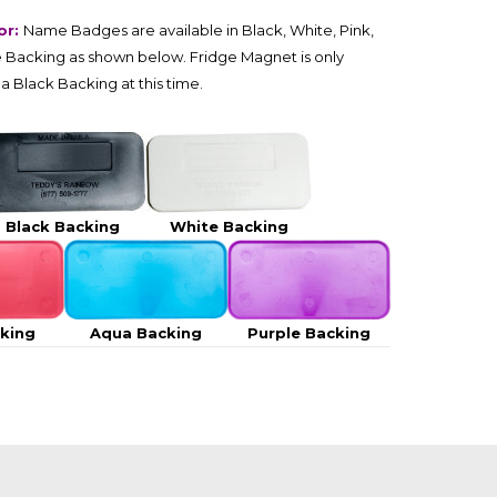
or:
Name Badges are available in Black, White, Pink,
 Backing as shown below. Fridge Magnet is only
 a Black Backing at this time.
Black Backing
White Backing
cking
Aqua Backing
Purple Backing