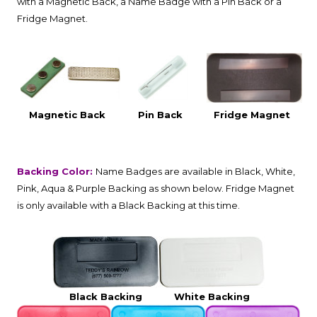
with a Magnetic Back, a Name Badge with a Pin Back or a
Fridge Magnet.
Magnetic Back
Pin Back
Fridge Magnet
Backing Color:
Name Badges are available in Black, White,
Pink, Aqua & Purple Backing as shown below. Fridge Magnet
is only available with a Black Backing at this time.
Black Backing
White Backing