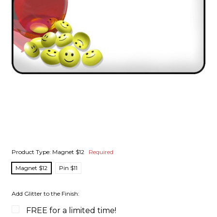
Product Type:
Magnet $12
Required
Magnet $12
Pin $11
Add Glitter to the Finish:
FREE for a limited time!