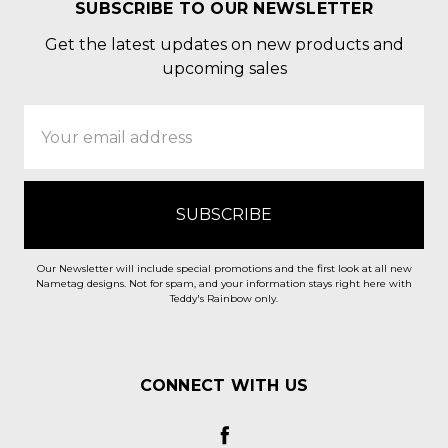
SUBSCRIBE TO OUR NEWSLETTER
Get the latest updates on new products and
upcoming sales
Email
Address
Our Newsletter will include special promotions and the first look at all new
Nametag designs. Not for spam, and your information stays right here with
Teddy's Rainbow only.
CONNECT WITH US