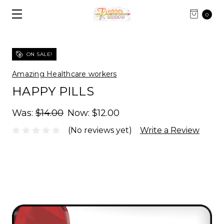
0
ON SALE!
Amazing Healthcare workers
HAPPY PILLS
Was:
$14.00
Now:
$12.00
(No reviews yet)
Write a Review