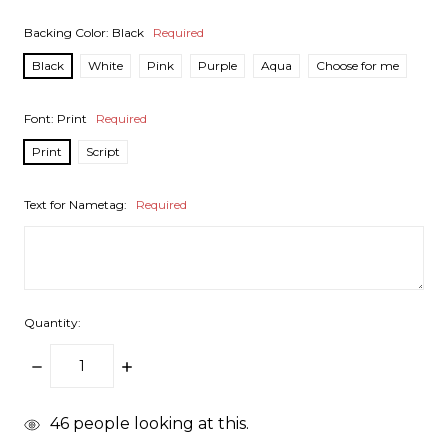
Backing Color:
Black
Required
Black
White
Pink
Purple
Aqua
Choose for me
Font:
Print
Required
Print
Script
Text for Nametag:
Required
Quantity:
DECREASE
INCREASE
QUANTITY:
QUANTITY:
items
46
people looking at this.
in