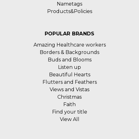
Nametags
Products&Policies
POPULAR BRANDS
Amazing Healthcare workers
Borders & Backgrounds
Buds and Blooms
Listen up
Beautiful Hearts
Flutters and Feathers
Views and Vistas
Christmas
Faith
Find your title
View All