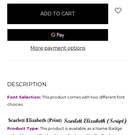
stock
More payment options
DESCRIPTION
Font Selection:
This product comes with two different font
choices.
Product Type:
This product is available as a Name Badge