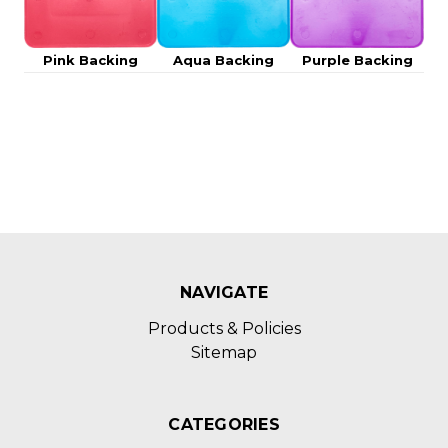
Pink Backing
Aqua Backing
Purple Backing
NAVIGATE
Products & Policies
Sitemap
CATEGORIES