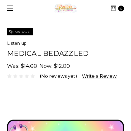
0
ON SALE!
Listen up
MEDICAL BEDAZZLED
Was:
$14.00
Now:
$12.00
(No reviews yet)
Write a Review