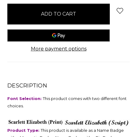
stock
More payment options
DESCRIPTION
Font Selection:
This product comes with two different font
choices.
Product Type:
This product is available as a Name Badge