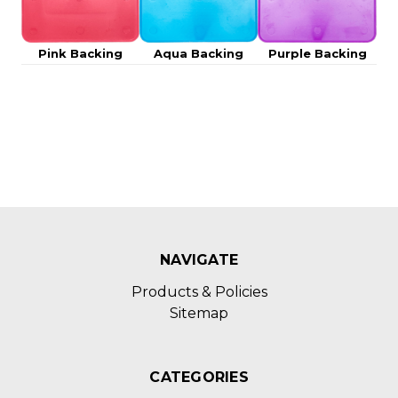
Pink Backing
Aqua Backing
Purple Backing
NAVIGATE
Products & Policies
Sitemap
CATEGORIES