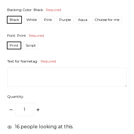
Backing Color:
Black
Required
Black
White
Pink
Purple
Aqua
Choose for me
Font:
Print
Required
Print
Script
Text for Nametag:
Required
Quantity:
DECREASE
INCREASE
QUANTITY:
QUANTITY:
items
16
people looking at this.
in