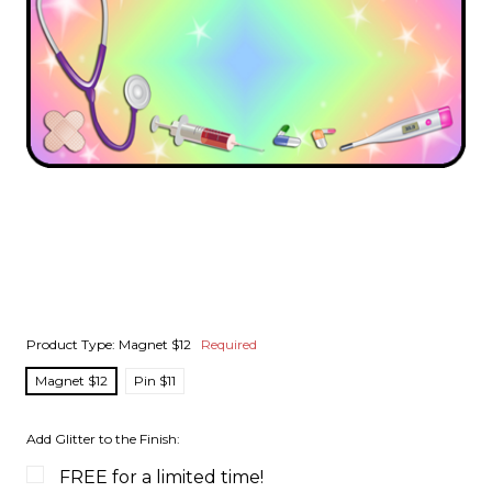
Product Type:
Magnet $12
Required
Magnet $12
Pin $11
Add Glitter to the Finish:
FREE for a limited time!