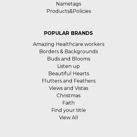
Nametags
Products&Policies
POPULAR BRANDS
Amazing Healthcare workers
Borders & Backgrounds
Buds and Blooms
Listen up
Beautiful Hearts
Flutters and Feathers
Views and Vistas
Christmas
Faith
Find your title
View All