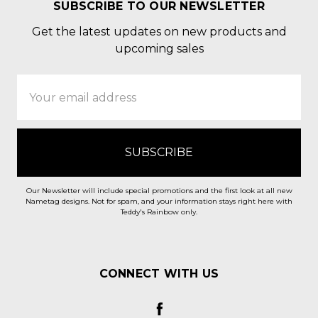
SUBSCRIBE TO OUR NEWSLETTER
Get the latest updates on new products and
upcoming sales
Email
Address
Our Newsletter will include special promotions and the first look at all new
Nametag designs. Not for spam, and your information stays right here with
Teddy's Rainbow only.
CONNECT WITH US