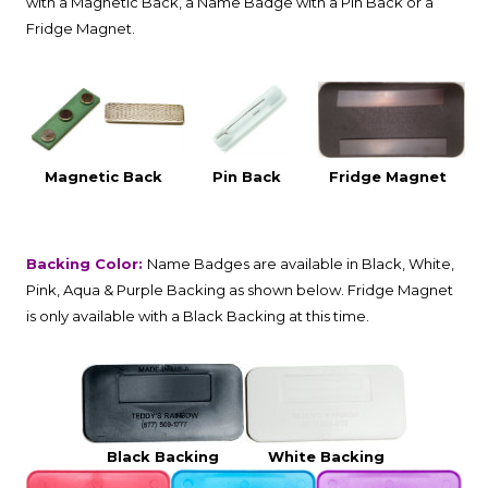
with a Magnetic Back, a Name Badge with a Pin Back or a
Fridge Magnet.
Magnetic Back
Pin Back
Fridge Magnet
Backing Color:
Name Badges are available in Black, White,
Pink, Aqua & Purple Backing as shown below. Fridge Magnet
is only available with a Black Backing at this time.
Black Backing
White Backing