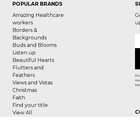
POPULAR BRANDS
S
Amazing Healthcare
G
workers
u
Borders &
Backgrounds
E
Buds and Blooms
A
Listen up
Beautiful Hearts
Flutters and
Feathers
Our
new
Views and Vistas
her
Christmas
Faith
Find your title
C
View All