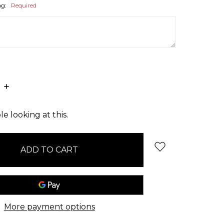
ag:
Required
E
INCREASE
:
QUANTITY:
e looking at this.
More payment options