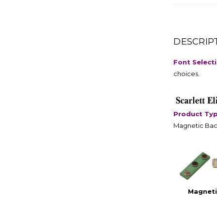
DESCRIP
Font Select
choices.
Product Ty
Magnetic Bac
Magneti