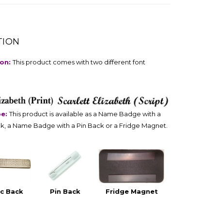
TION
ion:
This product comes with two different font
pe:
This product is available as a Name Badge with a
k, a Name Badge with a Pin Back or a Fridge Magnet.
c Back
Pin Back
Fridge Magnet