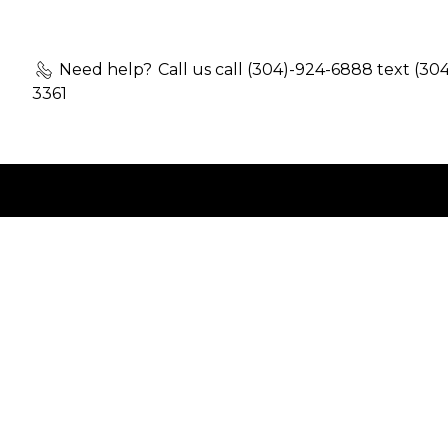
Need help?
Call us call (304)-924-6888 text (30
3361