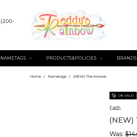
4)200-
NAMETAGS
PRODUCTS&POLICIES
BRANDS
Home
Nametags
(NEW) The Answer
ON SALE!
Faith
(NEW)
Was:
$14