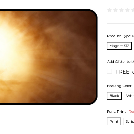
Product Type:
Magnet $12
Add Glitter to t
FREE fo
Backing Color:
Black
Whi
Font:
Print
Re
Print
Scri