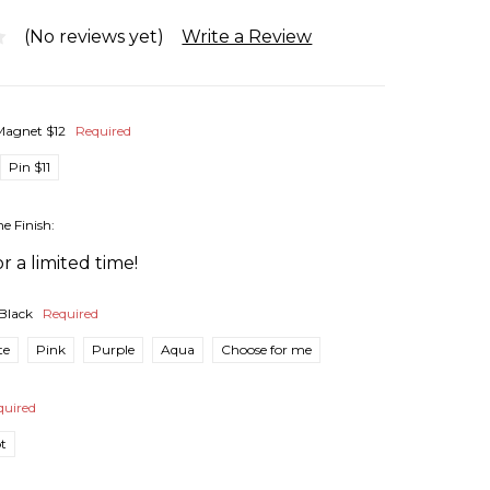
(No reviews yet)
Write a Review
Magnet $12
Required
Pin $11
he Finish:
r a limited time!
Black
Required
te
Pink
Purple
Aqua
Choose for me
quired
pt