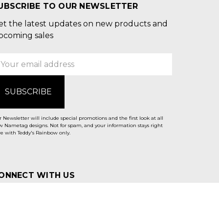
UBSCRIBE TO OUR NEWSLETTER
et the latest updates on new products and
pcoming sales
mail
ddress
 Newsletter will include special promotions and the first look at all
 Nametag designs. Not for spam, and your information stays right
e with Teddy's Rainbow only.
ONNECT WITH US