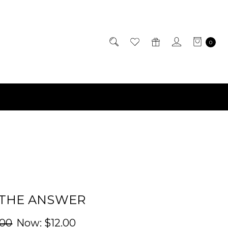
0
 THE ANSWER
.00
Now:
$12.00