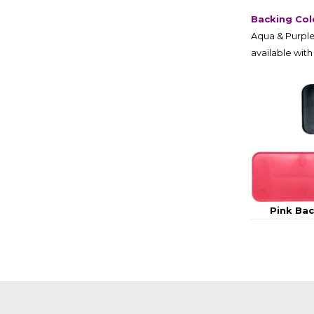
Backing Col
Aqua & Purple
available with
Pink Ba