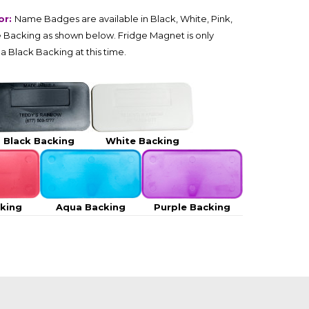
or:
Name Badges are available in Black, White, Pink,
 Backing as shown below. Fridge Magnet is only
 a Black Backing at this time.
Black Backing
White Backing
cking
Aqua Backing
Purple Backing