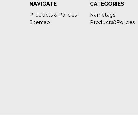
NAVIGATE
CATEGORIES
Products & Policies
Nametags
Sitemap
Products&Policies