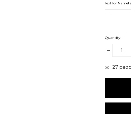
Text for Namet
Quantity:
DECREAS
QUANTITY
items
27
peopl
in
stock