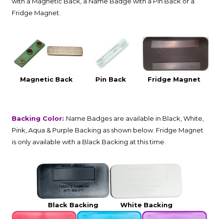
with a Magnetic Back, a Name Badge with a Pin Back or a
Fridge Magnet.
Magnetic Back
Pin Back
Fridge Magnet
Backing Color:
Name Badges are available in Black, White,
Pink, Aqua & Purple Backing as shown below. Fridge Magnet
is only available with a Black Backing at this time.
Black Backing
White Backing