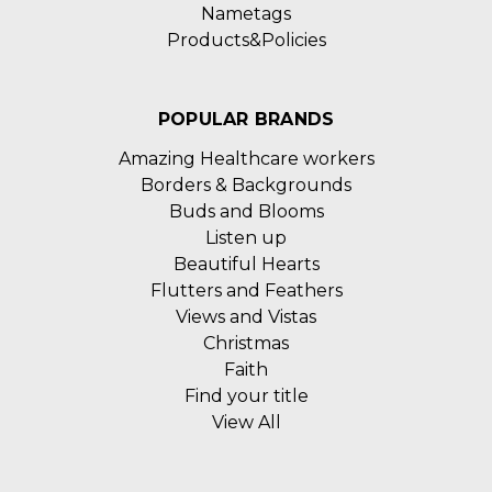
Nametags
Products&Policies
POPULAR BRANDS
Amazing Healthcare workers
Borders & Backgrounds
Buds and Blooms
Listen up
Beautiful Hearts
Flutters and Feathers
Views and Vistas
Christmas
Faith
Find your title
View All