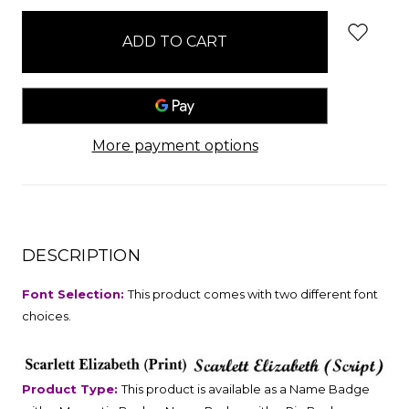
stock
More payment options
DESCRIPTION
Font Selection:
This product comes with two different font
choices.
Product Type:
This product is available as a Name Badge