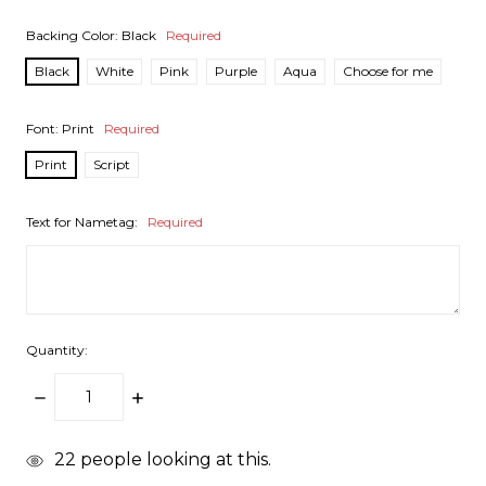
Backing Color:
Black
Required
Black
White
Pink
Purple
Aqua
Choose for me
Font:
Print
Required
Print
Script
Text for Nametag:
Required
Quantity:
DECREASE
INCREASE
QUANTITY:
QUANTITY:
items
22
people looking at this.
in