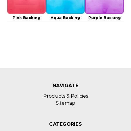
Pink Backing
Aqua Backing
Purple Backing
NAVIGATE
Products & Policies
Sitemap
CATEGORIES