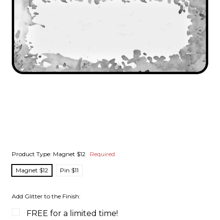
Product Type:
Magnet $12
Required
Magnet $12
Pin $11
Add Glitter to the Finish:
FREE for a limited time!