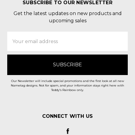
SUBSCRIBE TO OUR NEWSLETTER
Get the latest updates on new products and
upcoming sales
Email
Address
Our Newsletter will include special promotions and the first look at all new
Nametag designs. Not for spam, and your information stays right here with
Teddy's Rainbow only.
CONNECT WITH US