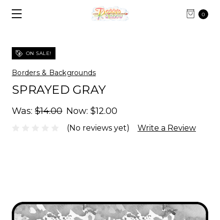
0
ON SALE!
Borders & Backgrounds
SPRAYED GRAY
Was:
$14.00
Now:
$12.00
(No reviews yet)
Write a Review