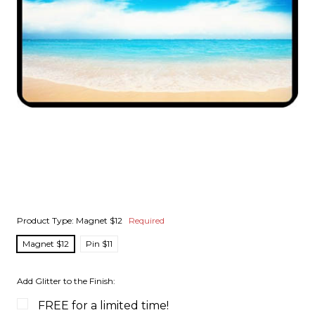
Product Type:
Magnet $12
Required
Magnet $12
Pin $11
Add Glitter to the Finish:
FREE for a limited time!