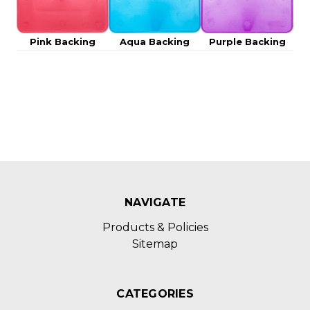
Pink Backing
Aqua Backing
Purple Backing
NAVIGATE
Products & Policies
Sitemap
CATEGORIES