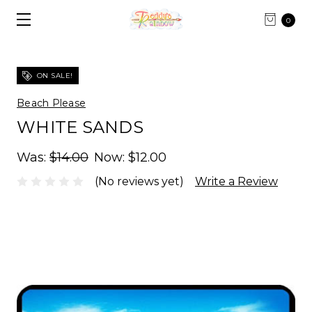
0
ON SALE!
Beach Please
WHITE SANDS
Was:
$14.00
Now:
$12.00
(No reviews yet)
Write a Review