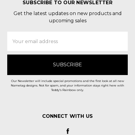
SUBSCRIBE TO OUR NEWSLETTER
Get the latest updates on new products and
upcoming sales
Email
Address
Our Newsletter will include special promotions and the first look at all new
Nametag designs. Not for spam, and your information stays right here with
Teddy's Rainbow only.
CONNECT WITH US