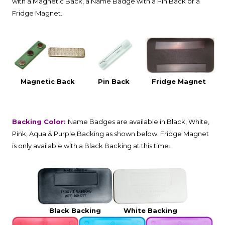
with a Magnetic Back, a Name Badge with a Pin Back or a
Fridge Magnet.
Magnetic Back
Pin Back
Fridge Magnet
Backing Color:
Name Badges are available in Black, White,
Pink, Aqua & Purple Backing as shown below. Fridge Magnet
is only available with a Black Backing at this time.
Black Backing
White Backing