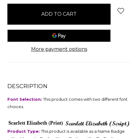
stock
More payment options
DESCRIPTION
Font Selection:
This product comes with two different font
choices.
Product Type:
This product is available as a Name Badge