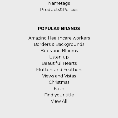
Nametags
Products&Policies
POPULAR BRANDS
Amazing Healthcare workers
Borders & Backgrounds
Buds and Blooms
Listen up
Beautiful Hearts
Flutters and Feathers
Views and Vistas
Christmas
Faith
Find your title
View All