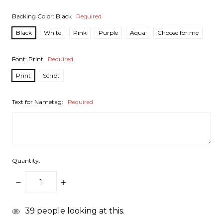
Backing Color:
Black
Required
Black
White
Pink
Purple
Aqua
Choose for me
Font:
Print
Required
Print
Script
Text for Nametag:
Required
Quantity:
DECREASE
INCREASE
QUANTITY:
QUANTITY:
items
39
people looking at this.
in