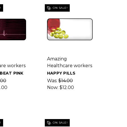
!
ON SALE!
g
Amazing
are workers
Healthcare workers
BEAT PINK
HAPPY PILLS
.00
Was:
$14.00
2.00
Now:
$12.00
!
ON SALE!