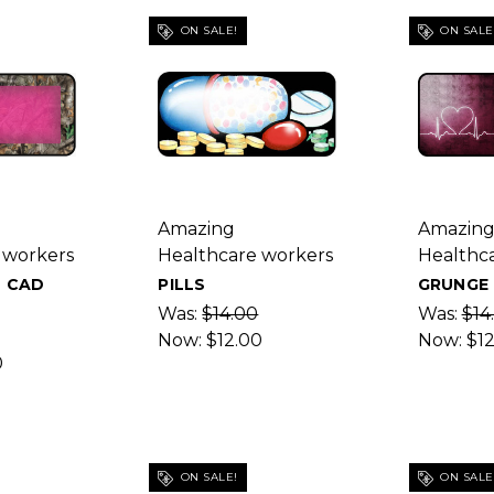
ON SALE!
ON SALE
Amazing
Amazin
 workers
Healthcare workers
Healthc
 CAD
PILLS
GRUNGE 
Was:
$14.00
Was:
$14
Now:
$12.00
Now:
$1
0
ON SALE!
ON SALE