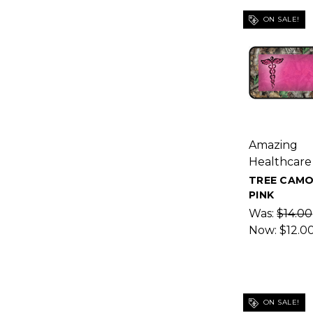
ON SALE!
Amazing
Healthcare
TREE CAMO
PINK
Was:
$14.00
Now:
$12.0
ON SALE!