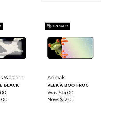
!
ON SALE!
s Western
Animals
E BLACK
PEEK A BOO FROG
.00
Was:
$14.00
2.00
Now:
$12.00