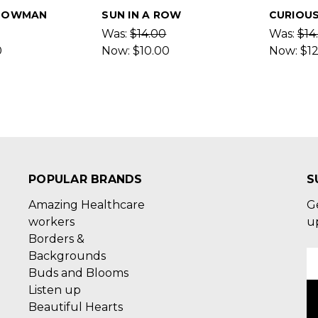
NOWMAN
SUN IN A ROW
CURIOUS
Was:
$14.00
Was:
$14
0
Now:
$10.00
Now:
$1
POPULAR BRANDS
S
Amazing Healthcare
G
workers
u
Borders &
Backgrounds
E
Buds and Blooms
A
Listen up
Beautiful Hearts