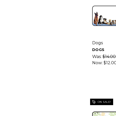
Dogs
DOGS
Was:
$14.00
Now:
$12.0
ON SALE!