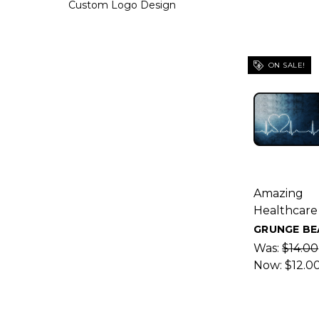
Custom Logo Design
ON SALE!
Amazing
Healthcare
GRUNGE BE
Was:
$14.00
Now:
$12.0