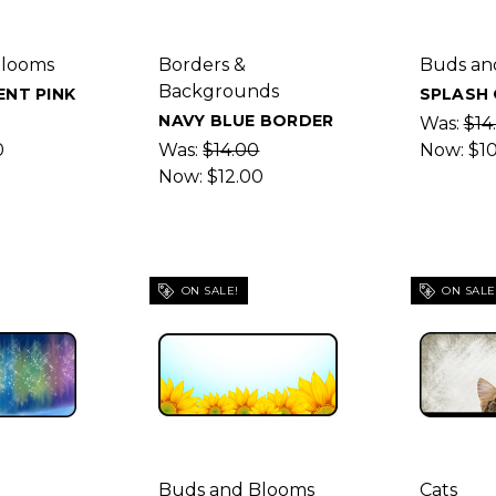
Blooms
Borders &
Buds an
Backgrounds
NT PINK
SPLASH
NAVY BLUE BORDER
Was:
$14
0
Was:
$14.00
Now:
$1
Now:
$12.00
ON SALE!
ON SALE
Buds and Blooms
Cats