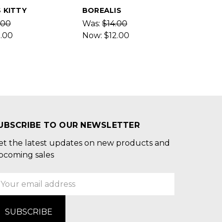
 KITTY
BOREALIS
.00
Was:
$14.00
2.00
Now:
$12.00
UBSCRIBE TO OUR NEWSLETTER
et the latest updates on new products and
pcoming sales
mail
ddress