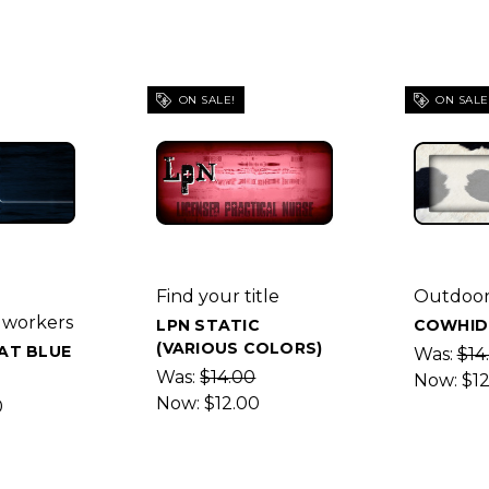
ON SALE!
ON SALE
Find your title
Outdoor
 workers
LPN STATIC
COWHID
(VARIOUS COLORS)
AT BLUE
Was:
$14
Was:
$14.00
Now:
$1
Now:
$12.00
0