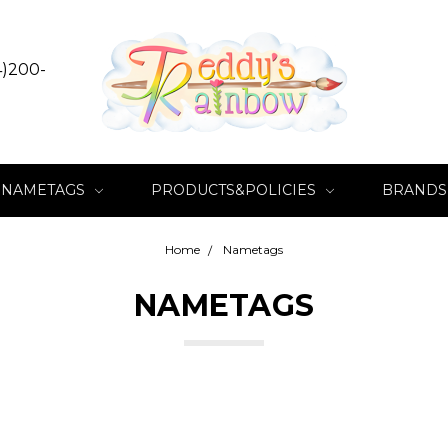
4)200-
NAMETAGS
PRODUCTS&POLICIES
BRANDS
Home
Nametags
NAMETAGS