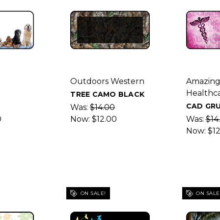
Outdoors Western
Amazin
Healthc
TREE CAMO BLACK
CAD GRU
Was:
$14.00
0
Now:
$12.00
Was:
$14
Now:
$1
ON SALE!
ON SALE