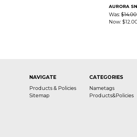
AURORA S
Was:
$14.00
Now:
$12.0
NAVIGATE
CATEGORIES
Products & Policies
Nametags
Sitemap
Products&Policies