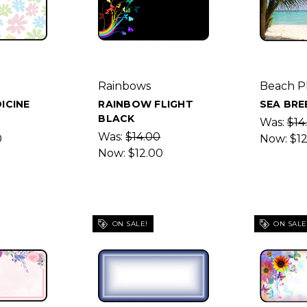
Rainbows
Beach P
ICINE
RAINBOW FLIGHT
SEA BRE
BLACK
Was:
$14
Was:
$14.00
0
Now:
$1
Now:
$12.00
ON SALE!
ON SALE