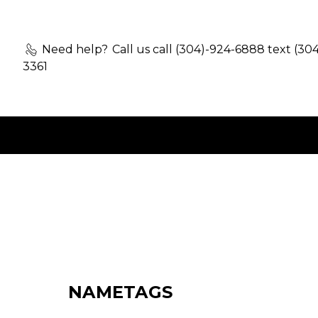
Need help?
Call us call (304)-924-6888 text (30
3361
NAMETAGS