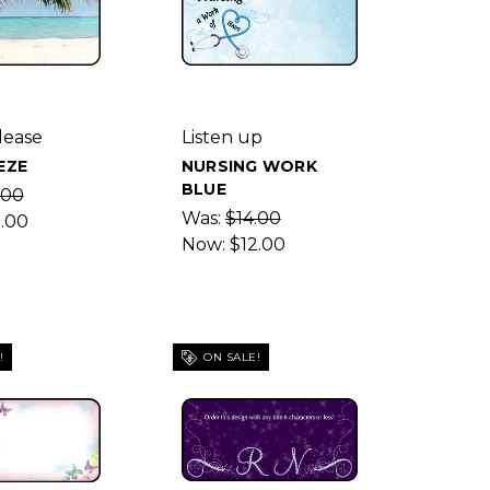
lease
Listen up
EZE
NURSING WORK
BLUE
.00
Was:
$14.00
2.00
Now:
$12.00
!
ON SALE!