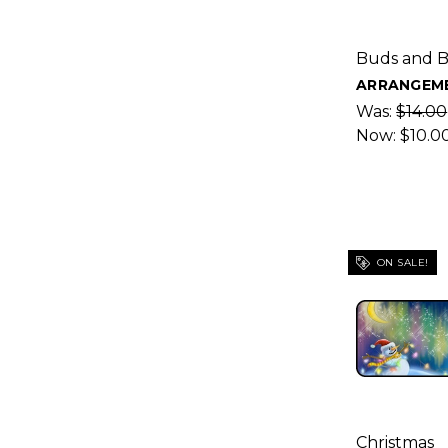
Buds and 
ARRANGEME
Was:
$14.00
Now:
$10.0
ON SALE!
Christmas