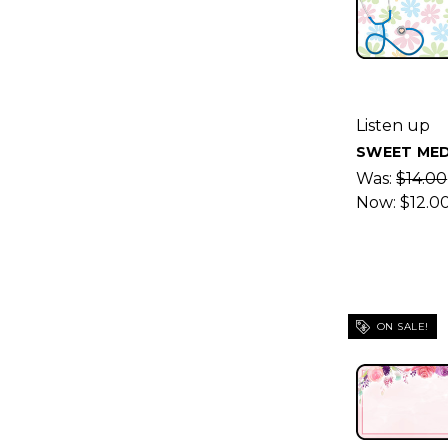
Listen up
SWEET MED
Was:
$14.00
Now:
$12.0
ON SALE!