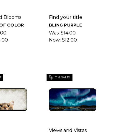
d Blooms
Find your title
 OF COLOR
BLING PURPLE
.00
Was:
$14.00
0.00
Now:
$12.00
!
ON SALE!
Views and Vistas