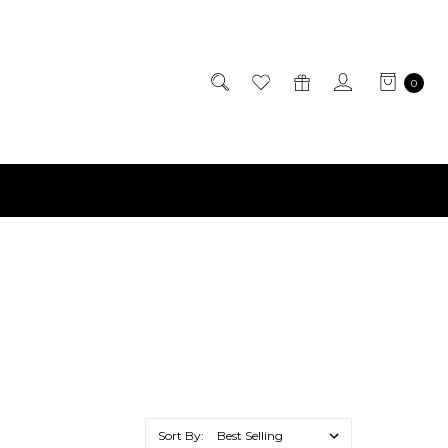
0
Sort By: