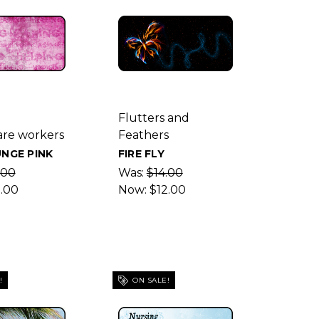
g
Flutters and
are workers
Feathers
NGE PINK
FIRE FLY
.00
Was:
$14.00
2.00
Now:
$12.00
!
ON SALE!