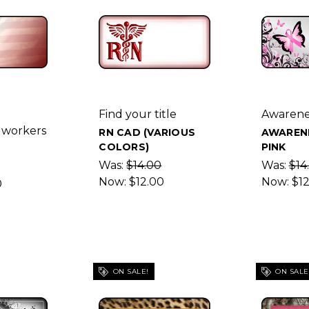
Find your title
Awarene
 workers
RN CAD (VARIOUS
AWAREN
COLORS)
PINK
Was:
$14.00
Was:
$14
Now:
$12.00
Now:
$1
0
ON SALE!
ON SALE