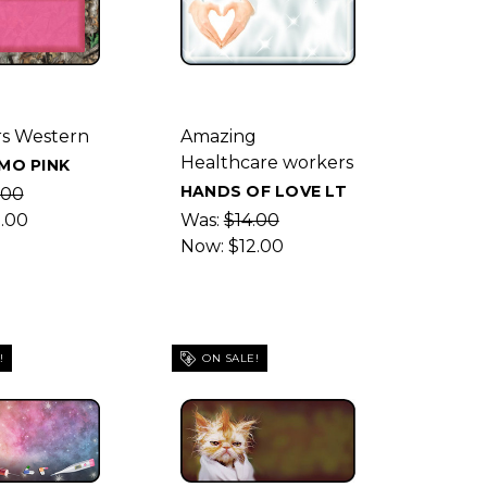
s Western
Amazing
Healthcare workers
MO PINK
HANDS OF LOVE LT
.00
2.00
Was:
$14.00
Now:
$12.00
!
ON SALE!