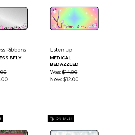
ss Ribbons
Listen up
ESS BFLY
MEDICAL
BEDAZZLED
.00
Was:
$14.00
2.00
Now:
$12.00
!
ON SALE!