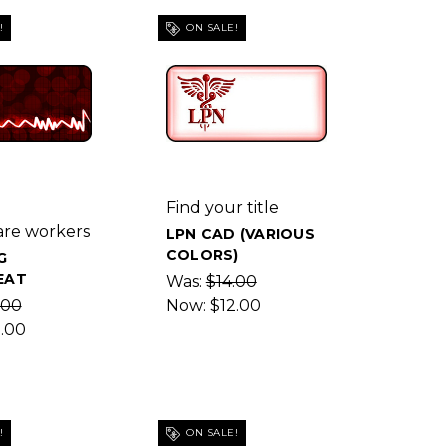
!
ON SALE!
g
Find your title
are workers
LPN CAD (VARIOUS
COLORS)
G
EAT
Was:
$14.00
.00
Now:
$12.00
2.00
!
ON SALE!