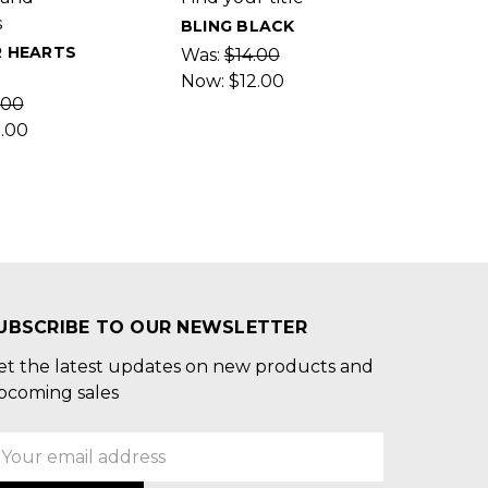
s
BLING BLACK
R HEARTS
Was:
$14.00
Now:
$12.00
.00
2.00
UBSCRIBE TO OUR NEWSLETTER
et the latest updates on new products and
pcoming sales
mail
ddress