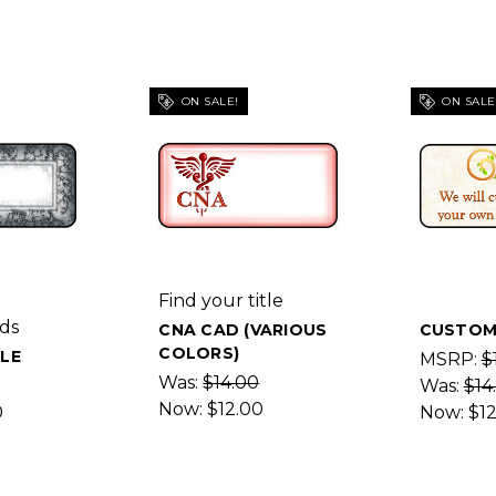
ON SALE!
ON SALE
Find your title
ds
CNA CAD (VARIOUS
CUSTOM
COLORS)
LE
MSRP:
$
Was:
$14.00
Was:
$14
Now:
$12.00
0
Now:
$1