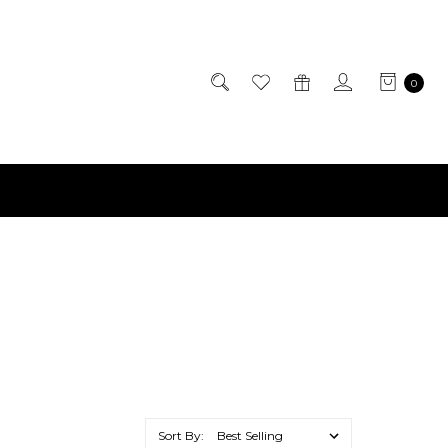
0
Sort By: