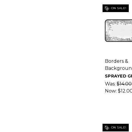
ON SALE!
Borders &
Backgroun
SPRAYED G
Was:
$14.00
Now:
$12.0
ON SALE!