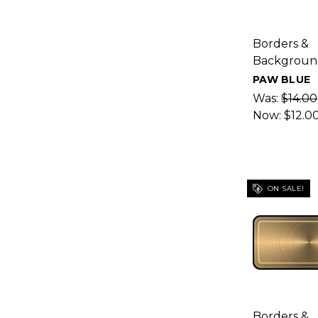
Borders &
Backgroun
PAW BLUE
Was:
$14.00
Now:
$12.0
ON SALE!
Borders &