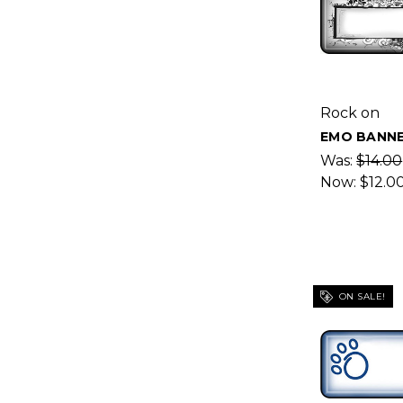
Rock on
EMO BANNE
Was:
$14.00
Now:
$12.0
ON SALE!