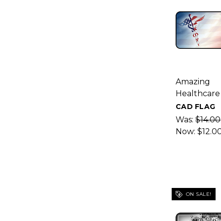
Amazing
Healthcare
CAD FLAG
Was:
$14.00
Now:
$12.0
ON SALE!