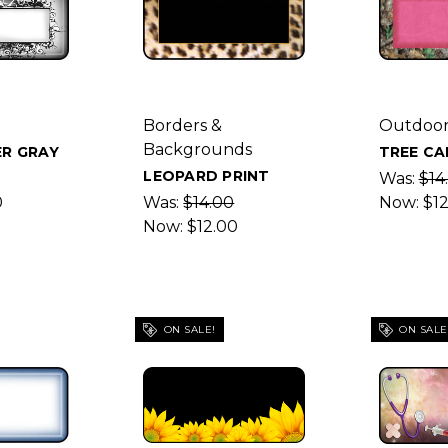
Borders &
Outdoor
Backgrounds
R GRAY
TREE CA
LEOPARD PRINT
Was:
$14
0
Was:
$14.00
Now:
$1
Now:
$12.00
ON SALE!
ON SALE