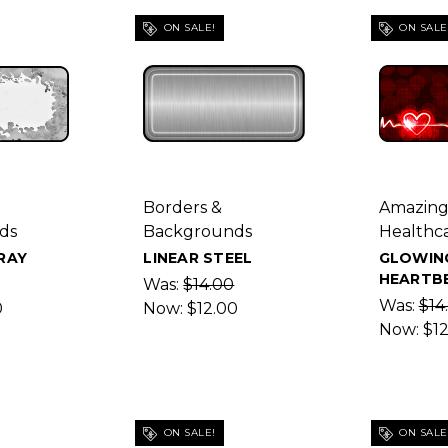
ON SALE!
ON SALE
Borders &
Amazin
ds
Backgrounds
Healthc
RAY
LINEAR STEEL
GLOWIN
HEARTB
Was:
$14.00
Was:
$14
0
Now:
$12.00
Now:
$1
ON SALE!
ON SALE