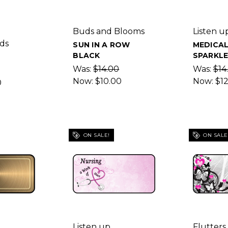
Buds and Blooms
Listen u
ds
SUN IN A ROW
MEDICA
BLACK
SPARKL
Was:
$14.00
Was:
$14
Now:
$10.00
Now:
$1
0
ON SALE!
ON SALE
Listen up
Flutters