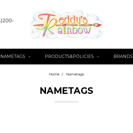
4)200-
NAMETAGS
PRODUCTS&POLICIES
BRANDS
Home
Nametags
NAMETAGS