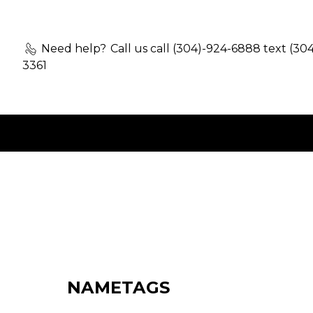
Need help?
Call us call (304)-924-6888 text (30
3361
NAMETAGS