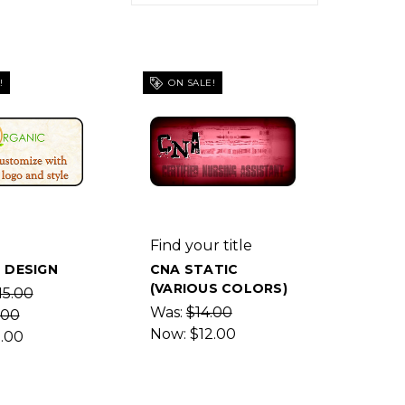
!
ON SALE!
Find your title
 DESIGN
CNA STATIC
(VARIOUS COLORS)
15.00
Was:
$14.00
.00
Now:
$12.00
2.00