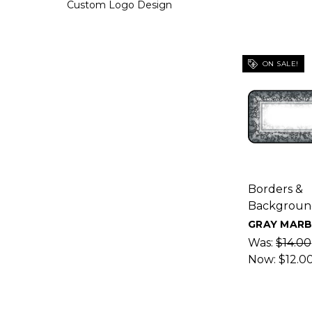
Custom Logo Design
ON SALE!
Borders &
Backgroun
GRAY MARB
Was:
$14.00
Now:
$12.0