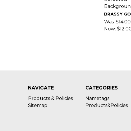
Backgroun
BRASSY G
Was:
$14.00
Now:
$12.0
NAVIGATE
CATEGORIES
Products & Policies
Nametags
Sitemap
Products&Policies