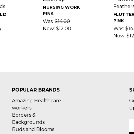
ds
Feather
NURSING WORK
PINK
OLD
FLUTTE
PINK
Was:
$14.00
Now:
$12.00
Was:
$14
0
Now:
$1
POPULAR BRANDS
S
Amazing Healthcare
G
workers
u
Borders &
Backgrounds
E
Buds and Blooms
A