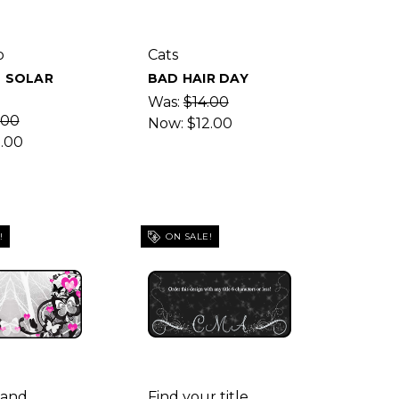
p
Cats
L SOLAR
BAD HAIR DAY
E
Was:
$14.00
.00
Now:
$12.00
2.00
!
ON SALE!
 and
Find your title